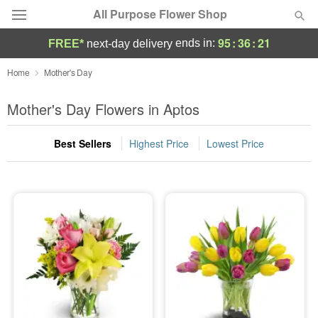
All Purpose Flower Shop
95
:
36
:
20
ends in:
FREE*
next-day delivery
Deal of the Day
Home
Mother's Day
Summer
Mother's Day Flowers in Aptos
Featured
Best Sellers
Highest Price
Lowest Price
Occasions
Birthday
Sympathy and Funeral
Flowers, Plants & Gifts
Our Shop