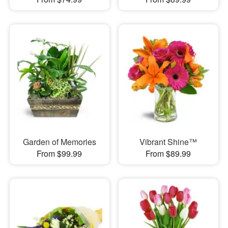
Garden of Memories
Vibrant Shine™
From $99.99
From $89.99