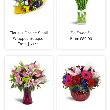
Florist’s Choice Small
So Sweet™
Wrapped Bouquet
From $89.99
From $69.99