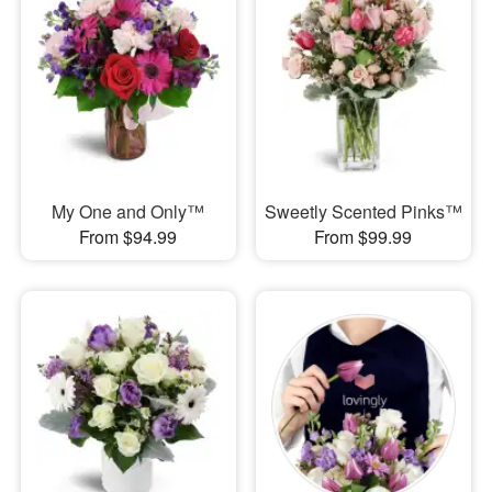
My One and Only™
Sweetly Scented Pinks™
From $94.99
From $99.99