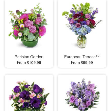
Parisian Garden
European Terrace™
From $109.99
From $99.99