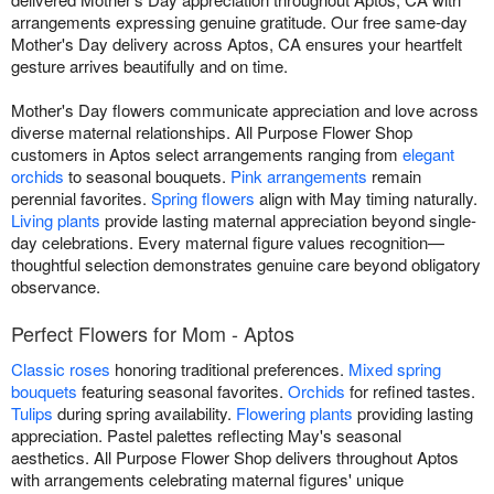
arrangements expressing genuine gratitude. Our free same-day
Mother's Day delivery across Aptos, CA ensures your heartfelt
gesture arrives beautifully and on time.
Mother's Day flowers communicate appreciation and love across
diverse maternal relationships. All Purpose Flower Shop
customers in Aptos select arrangements ranging from
elegant
orchids
to seasonal bouquets.
Pink arrangements
remain
perennial favorites.
Spring flowers
align with May timing naturally.
Living plants
provide lasting maternal appreciation beyond single-
day celebrations. Every maternal figure values recognition—
thoughtful selection demonstrates genuine care beyond obligatory
observance.
Perfect Flowers for Mom - Aptos
Classic roses
honoring traditional preferences.
Mixed spring
bouquets
featuring seasonal favorites.
Orchids
for refined tastes.
Tulips
during spring availability.
Flowering plants
providing lasting
appreciation. Pastel palettes reflecting May's seasonal
aesthetics. All Purpose Flower Shop delivers throughout Aptos
with arrangements celebrating maternal figures' unique