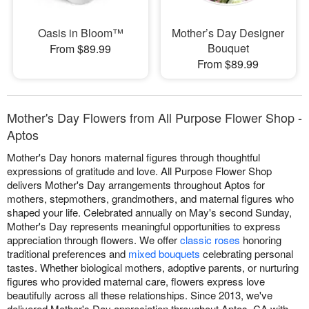
Oasis in Bloom™
Mother’s Day Designer
Bouquet
From $89.99
From $89.99
Mother's Day Flowers from All Purpose Flower Shop -
Aptos
Mother's Day honors maternal figures through thoughtful
expressions of gratitude and love. All Purpose Flower Shop
delivers Mother's Day arrangements throughout Aptos for
mothers, stepmothers, grandmothers, and maternal figures who
shaped your life. Celebrated annually on May's second Sunday,
Mother's Day represents meaningful opportunities to express
appreciation through flowers. We offer
classic roses
honoring
traditional preferences and
mixed bouquets
celebrating personal
tastes. Whether biological mothers, adoptive parents, or nurturing
figures who provided maternal care, flowers express love
beautifully across all these relationships. Since 2013, we've
delivered Mother's Day appreciation throughout Aptos, CA with