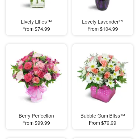
Lively Lilies™
Lovely Lavender™
From $74.99
From $104.99
Berry Perfection
Bubble Gum Bliss™
From $99.99
From $79.99