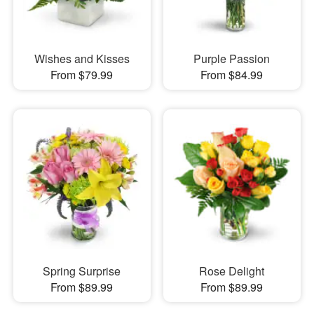
Wishes and Kisses
Purple Passion
From $79.99
From $84.99
Spring Surprise
Rose Delight
From $89.99
From $89.99