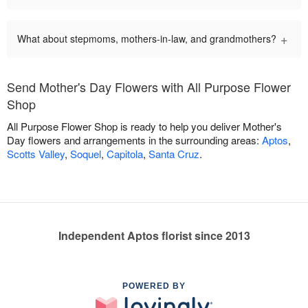
+
What about stepmoms, mothers-in-law, and grandmothers?
Send Mother's Day Flowers with All Purpose Flower
Shop
All Purpose Flower Shop is ready to help you deliver Mother's
Day flowers and arrangements in the surrounding areas:
Aptos
,
Scotts Valley
,
Soquel
,
Capitola
,
Santa Cruz
.
Independent Aptos florist since 2013
POWERED BY