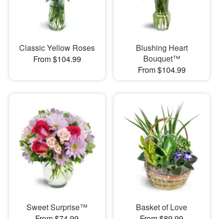
Classic Yellow Roses
Blushing Heart
Bouquet™
From $104.99
From $104.99
Sweet Surprise™
Basket of Love
From $74.99
From $89.99