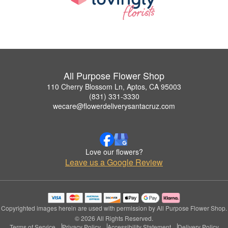
All Purpose Flower Shop
110 Cherry Blossom Ln, Aptos, CA 95003
(831) 331-3330
wecare@flowerdeliverysantacruz.com
Love our flowers?
Leave us a Google Review
Copyrighted images herein are used with permission by All Purpose Flower Shop.
© 2026 All Rights Reserved.
Terms of Service
Privacy Policy
Accessibility Statement
Delivery Policy