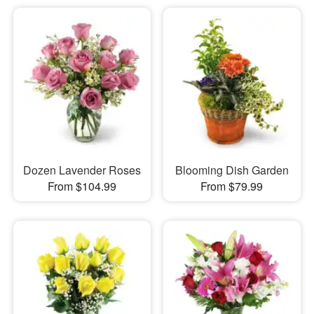
Dozen Lavender Roses
Blooming Dish Garden
From $104.99
From $79.99