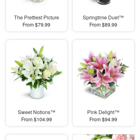
The Prettiest Picture
Springtime Duet™
From $79.99
From $89.99
Sweet Notions™
Pink Delight™
From $104.99
From $94.99