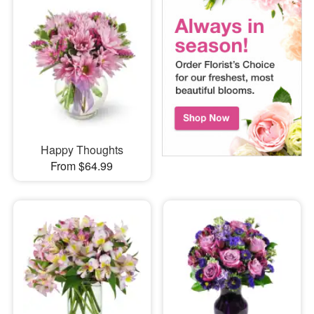
Happy Thoughts
From $64.99