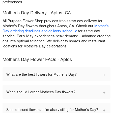
preferences.
Mother's Day Delivery - Aptos, CA
All Purpose Flower Shop provides free same-day delivery for
Mother's Day flowers throughout Aptos, CA. Check our
Mother's
Day ordering deadlines and delivery schedule
for same-day
service. Early May experiences peak demand—advance ordering
ensures optimal selection. We deliver to homes and restaurant
locations for Mother's Day celebrations.
Mother's Day Flower FAQs - Aptos
+
What are the best flowers for Mother's Day?
+
When should I order Mother's Day flowers?
+
Should I send flowers if I'm also visiting for Mother's Day?