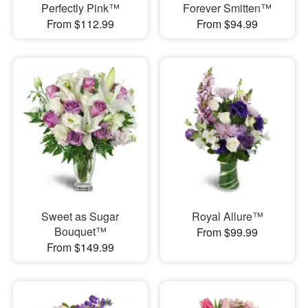
Perfectly Pink™
Forever Smitten™
From $112.99
From $94.99
Sweet as Sugar
Royal Allure™
Bouquet™
From $99.99
From $149.99