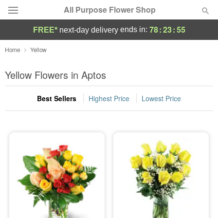
All Purpose Flower Shop
78
:
23
:
55
ends in:
FREE*
next-day delivery
Deal of the Day
Home
Yellow
Summer
Yellow Flowers in Aptos
Featured
Best Sellers
Highest Price
Lowest Price
Occasions
Birthday
Sympathy and Funeral
Flowers, Plants & Gifts
Our Shop