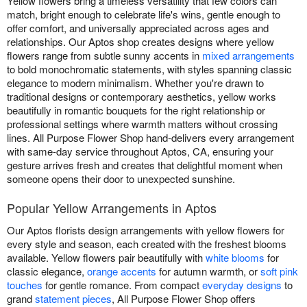
Yellow flowers bring a timeless versatility that few colors can
match, bright enough to celebrate life's wins, gentle enough to
offer comfort, and universally appreciated across ages and
relationships. Our Aptos shop creates designs where yellow
flowers range from subtle sunny accents in
mixed arrangements
to bold monochromatic statements, with styles spanning classic
elegance to modern minimalism. Whether you're drawn to
traditional designs or contemporary aesthetics, yellow works
beautifully in romantic bouquets for the right relationship or
professional settings where warmth matters without crossing
lines. All Purpose Flower Shop hand-delivers every arrangement
with same-day service throughout Aptos, CA, ensuring your
gesture arrives fresh and creates that delightful moment when
someone opens their door to unexpected sunshine.
Popular Yellow Arrangements in Aptos
Our Aptos florists design arrangements with yellow flowers for
every style and season, each created with the freshest blooms
available. Yellow flowers pair beautifully with
white blooms
for
classic elegance,
orange accents
for autumn warmth, or
soft pink
touches
for gentle romance. From compact
everyday designs
to
grand
statement pieces
, All Purpose Flower Shop offers