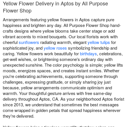
Yellow Flower Delivery in Aptos by All Purpose
Flower Shop
Arrangements featuring yellow flowers in Aptos capture pure
happiness and brighten any day. All Purpose Flower Shop hand-
crafts designs where yellow blooms take center stage or add
vibrant accents to mixed bouquets. Our local florists work with
cheerful
sunflowers
radiating warmth, elegant
yellow tulips
for
sophisticated joy, and
yellow roses
symbolizing friendship and
caring. Yellow flowers work beautifully for
birthdays
, celebrations,
get-well wishes, or brightening someone's ordinary day with
unexpected sunshine. The color psychology is simple; yellow lifts
moods, energizes spaces, and creates instant smiles. Whether
you're celebrating achievements, supporting someone through
challenges, expressing gratitude, or simply sharing joy just
because, yellow arrangements communicate optimism and
warmth. Your thoughtful gesture arrives with free same-day
delivery throughout Aptos, CA. As your neighborhood Aptos florist
since 2013, we understand that sometimes the best messages
come wrapped in golden petals that spread happiness wherever
they're delivered.