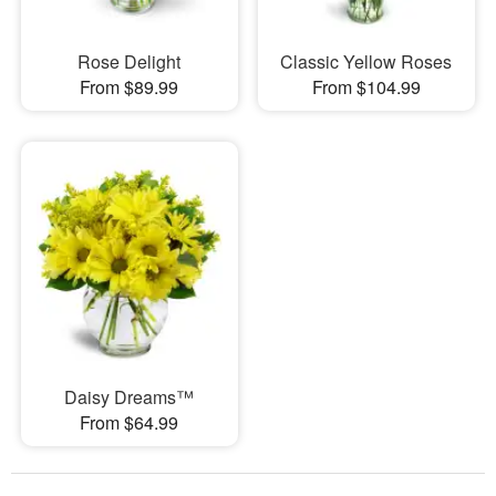
Rose Delight
Classic Yellow Roses
From $89.99
From $104.99
Daisy Dreams™
From $64.99