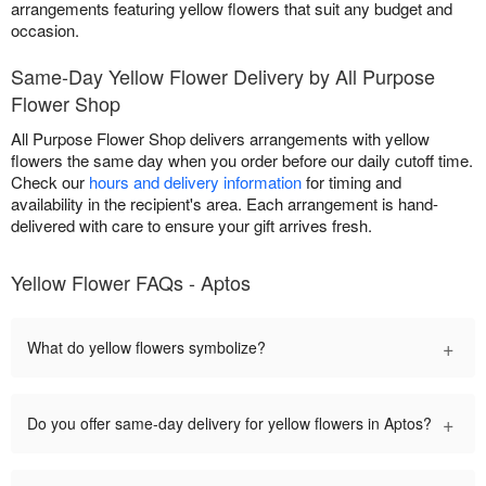
arrangements featuring yellow flowers that suit any budget and
occasion.
Same-Day Yellow Flower Delivery by All Purpose
Flower Shop
All Purpose Flower Shop delivers arrangements with yellow
flowers the same day when you order before our daily cutoff time.
Check our
hours and delivery information
for timing and
availability in the recipient's area. Each arrangement is hand-
delivered with care to ensure your gift arrives fresh.
Yellow Flower FAQs - Aptos
+
What do yellow flowers symbolize?
+
Do you offer same-day delivery for yellow flowers in Aptos?