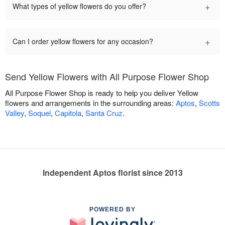
+
What types of yellow flowers do you offer?
+
Can I order yellow flowers for any occasion?
Send Yellow Flowers with All Purpose Flower Shop
All Purpose Flower Shop is ready to help you deliver Yellow
flowers and arrangements in the surrounding areas:
Aptos
,
Scotts
Valley
,
Soquel
,
Capitola
,
Santa Cruz
.
Independent Aptos florist since 2013
POWERED BY