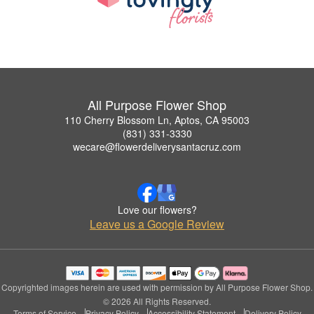
All Purpose Flower Shop
110 Cherry Blossom Ln, Aptos, CA 95003
(831) 331-3330
wecare@flowerdeliverysantacruz.com
Love our flowers?
Leave us a Google Review
Copyrighted images herein are used with permission by All Purpose Flower Shop.
© 2026 All Rights Reserved.
Terms of Service
Privacy Policy
Accessibility Statement
Delivery Policy