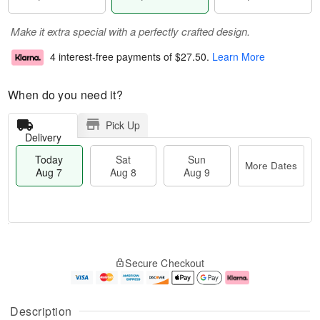
Make it extra special with a perfectly crafted design.
4 interest-free payments of
$27.50
.
Learn More
When do you need it?
Pick Up
Delivery
Today
Sat
Sun
More Dates
Aug 7
Aug 8
Aug 9
T
M
o
S
S
o
Secure Checkout
d
a
u
r
a
t
n
e
y
A
A
D
A
u
u
a
Description
u
g
g
t