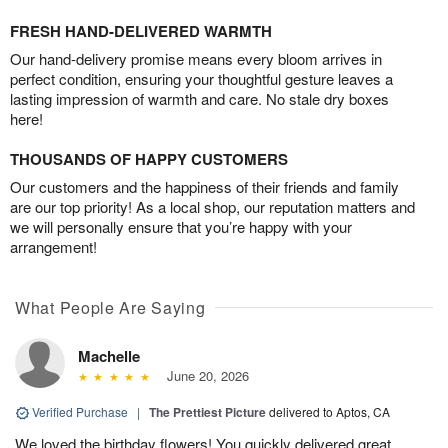
FRESH HAND-DELIVERED WARMTH
Our hand-delivery promise means every bloom arrives in
perfect condition, ensuring your thoughtful gesture leaves a
lasting impression of warmth and care. No stale dry boxes
here!
THOUSANDS OF HAPPY CUSTOMERS
Our customers and the happiness of their friends and family
are our top priority! As a local shop, our reputation matters and
we will personally ensure that you’re happy with your
arrangement!
What People Are Saying
Machelle
June 20, 2026
Verified Purchase
|
The Prettiest Picture
delivered to Aptos, CA
We loved the birthday flowers! You quickly delivered great