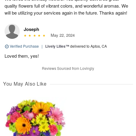
quality flowers full of vibrant colors, and wonderful aromas. We
will be utilizing your services again in the future. Thanks again!
Joseph
May 22, 2024
Verified Purchase
|
Lively Lilies™
delivered to Aptos, CA
Loved them, yes!
Reviews Sourced from Lovingly
You May Also Like