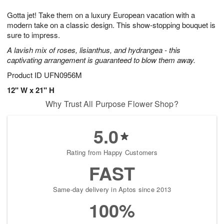
g
8
9
e
Gotta jet! Take them on a luxury European vacation with a
7
s
modern take on a classic design. This show-stopping bouquet is
sure to impress.
A lavish mix of roses, lisianthus, and hydrangea - this
captivating arrangement is guaranteed to blow them away.
Product ID
UFN0956M
12" W x 21" H
Why Trust All Purpose Flower Shop?
5.0
Rating from Happy Customers
FAST
Same-day delivery in Aptos since 2013
100%