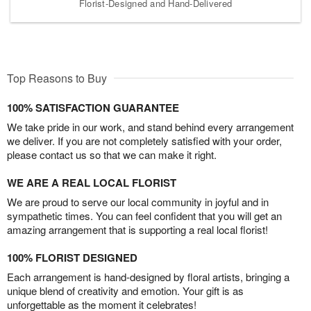
Florist-Designed and Hand-Delivered
Top Reasons to Buy
100% SATISFACTION GUARANTEE
We take pride in our work, and stand behind every arrangement
we deliver. If you are not completely satisfied with your order,
please contact us so that we can make it right.
WE ARE A REAL LOCAL FLORIST
We are proud to serve our local community in joyful and in
sympathetic times. You can feel confident that you will get an
amazing arrangement that is supporting a real local florist!
100% FLORIST DESIGNED
Each arrangement is hand-designed by floral artists, bringing a
unique blend of creativity and emotion. Your gift is as
unforgettable as the moment it celebrates!