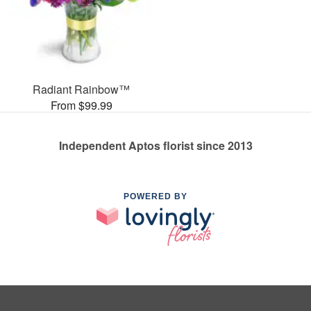
Radiant Rainbow™
From $99.99
Independent Aptos florist since 2013
POWERED BY