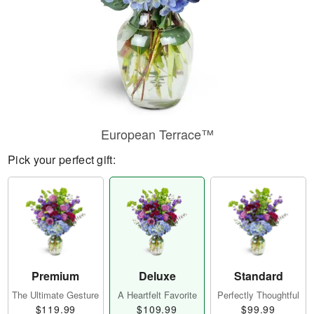
European Terrace™
Pick your perfect gift:
Premium
Deluxe
Standard
The Ultimate Gesture
A Heartfelt Favorite
Perfectly Thoughtful
$119.99
$109.99
$99.99