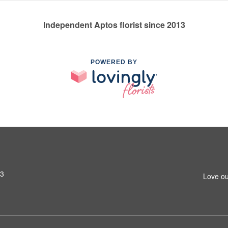
Independent Aptos florist since 2013
POWERED BY
03
Love ou