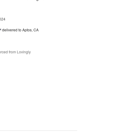
024
™
delivered to Aptos, CA
rced from Lovingly