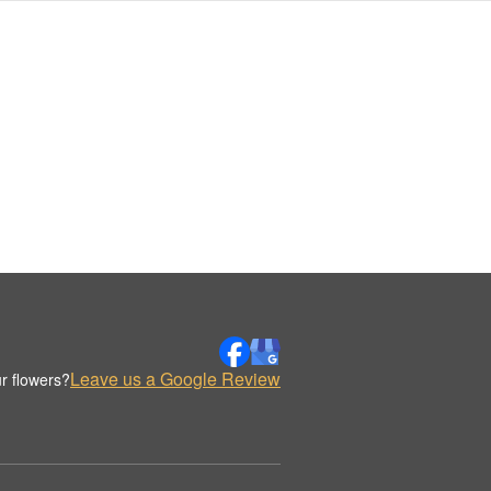
Leave us a Google Review
r flowers?