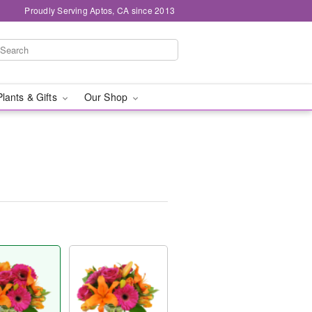
Proudly Serving Aptos, CA since 2013
Plants & Gifts
Our Shop