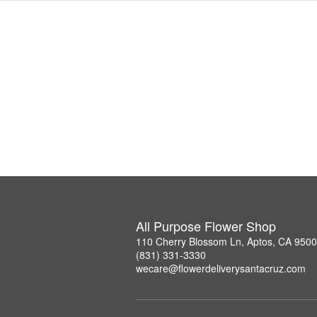
All Purpose Flower Shop
110 Cherry Blossom Ln, Aptos, CA 950
(831) 331-3330
wecare@flowerdeliverysantacruz.com