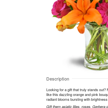
Description
Looking for a gift that truly stands out?
like this dazzling orange and pink bouqu
radiant blooms bursting with brightness
Gift them asiatic lilies, roses, Gerbera 