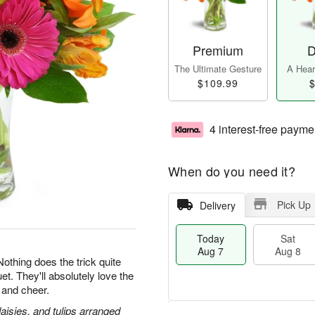
Premium
D
The Ultimate Gesture
A Heart
$109.99
$
4 interest-free payme
When do you need it?
Pick Up
Delivery
Today
Sat
Aug 7
Aug 8
 Nothing does the trick quite
et. They'll absolutely love the
 and cheer.
daisies, and tulips arranged