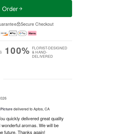
t Order
uarantee
Secure Checkout
100%
FLORIST-DESIGNED
S
& HAND-
DELIVERED
g
2026
 Picture
delivered to Aptos, CA
ou quickly delivered great quality
nd wonderful aromas. We will be
the future. Thanks again!