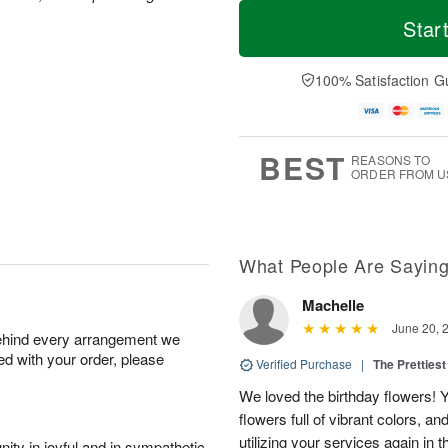
T
M
o
S
S
o
Star
d
a
u
r
a
t
n
e
y
A
A
D
100% Satisfaction G
A
u
u
a
u
g
g
t
g
8
9
e
7
s
BEST
REASONS TO
ORDER FROM U
What People Are Sayin
Machelle
June 20, 
behind every arrangement we
ied with your order, please
Verified Purchase
|
The Prettiest
We loved the birthday flowers! Y
flowers full of vibrant colors, a
utilizing your services again in 
ity in joyful and in sympathetic