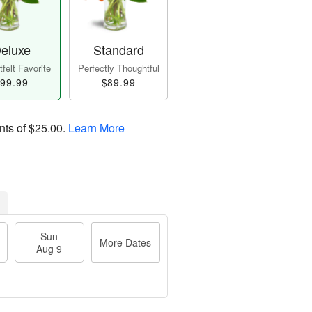
eluxe
Standard
felt Favorite
Perfectly Thoughtful
99.99
$89.99
nts of
$25.00
.
Learn More
Sun
More Dates
Aug 9