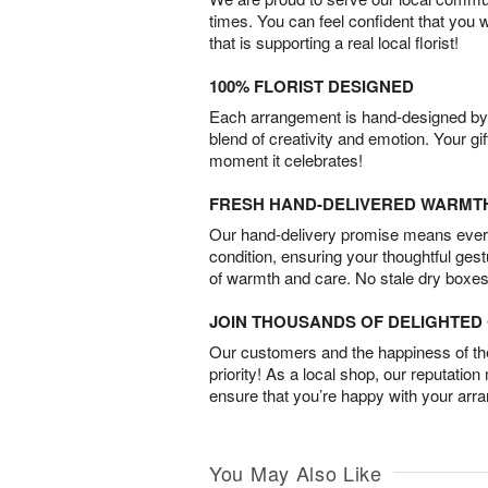
times. You can feel confident that you 
that is supporting a real local florist!
100% FLORIST DESIGNED
Each arrangement is hand-designed by fl
blend of creativity and emotion. Your gif
moment it celebrates!
FRESH HAND-DELIVERED WARMT
Our hand-delivery promise means every
condition, ensuring your thoughtful ges
of warmth and care. No stale dry boxes
JOIN THOUSANDS OF DELIGHTE
Our customers and the happiness of thei
priority! As a local shop, our reputation
ensure that you’re happy with your arr
You May Also Like