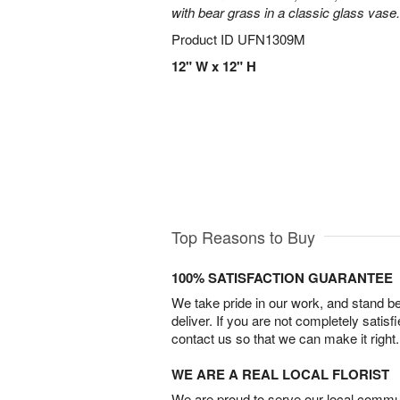
with bear grass in a classic glass vase.
Product ID
UFN1309M
12" W x 12" H
Top Reasons to Buy
100% SATISFACTION GUARANTEE
We take pride in our work, and stand 
deliver. If you are not completely satisf
contact us so that we can make it right.
WE ARE A REAL LOCAL FLORIST
We are proud to serve our local commun