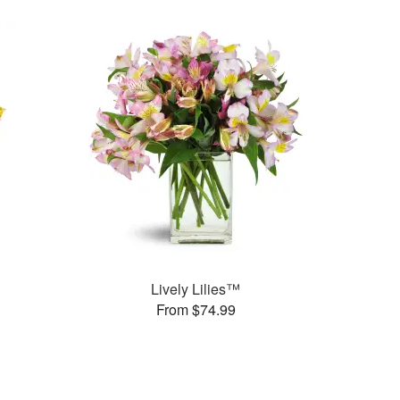
Lively Lilies™
From $74.99