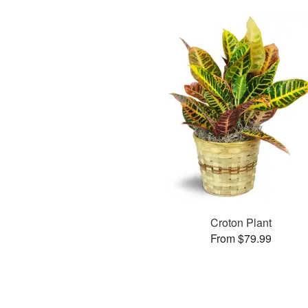
Croton Plant
From $79.99