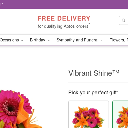
!*
FREE DELIVERY
*
for qualifying Aptos orders
Occasions
Birthday
Sympathy and Funeral
Flowers, 
Vibrant Shine™
Pick your perfect gift: