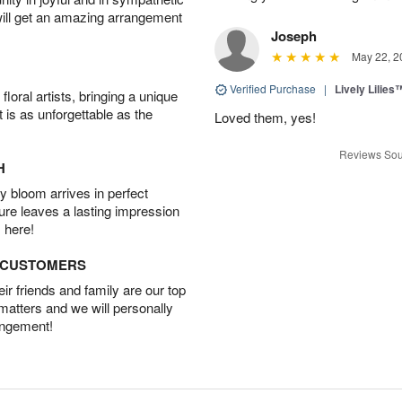
will get an amazing arrangement
Joseph
May 22, 2
Verified Purchase
|
Lively Lilies
oral artists, bringing a unique
t is as unforgettable as the
Loved them, yes!
Reviews Sou
H
 bloom arrives in perfect
ture leaves a lasting impression
 here!
D CUSTOMERS
r friends and family are our top
 matters and we will personally
angement!