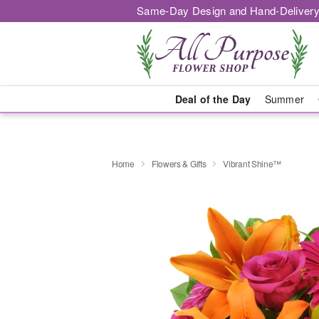
Same-Day Design and Hand-Delivery
Deal of the Day
Summer
Home
Flowers & Gifts
Vibrant Shine™