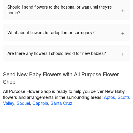
Should I send flowers to the hospital or wait until they're
+
home?
+
What about flowers for adoption or surrogacy?
+
Are there any flowers I should avoid for new babies?
Send New Baby Flowers with All Purpose Flower
Shop
All Purpose Flower Shop is ready to help you deliver New Baby
flowers and arrangements in the surrounding areas:
Aptos
,
Scotts
Valley
,
Soquel
,
Capitola
,
Santa Cruz
.