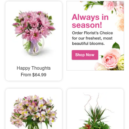
Happy Thoughts
From $64.99