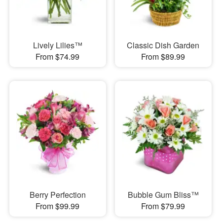
Lively Lilies™
Classic Dish Garden
From $74.99
From $89.99
Berry Perfection
Bubble Gum Bliss™
From $99.99
From $79.99