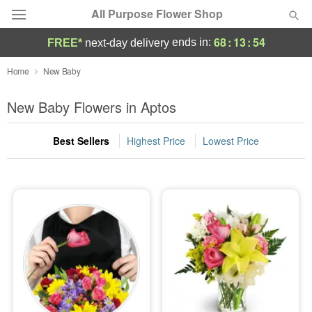
All Purpose Flower Shop
68
:
13
:
54
ends in:
FREE*
next-day delivery
Deal of the Day
Home
New Baby
Summer
New Baby Flowers in Aptos
Featured
Best Sellers
Highest Price
Lowest Price
Occasions
Birthday
Sympathy and Funeral
Flowers, Plants & Gifts
Our Shop