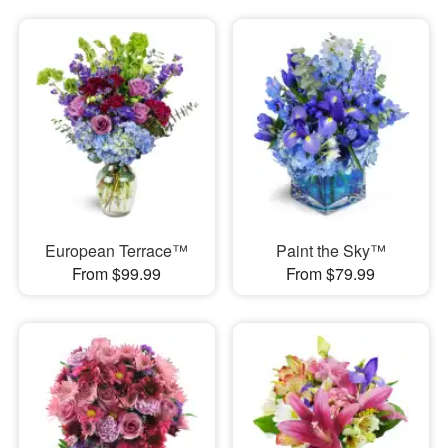
European Terrace™
Paint the Sky™
From $99.99
From $79.99