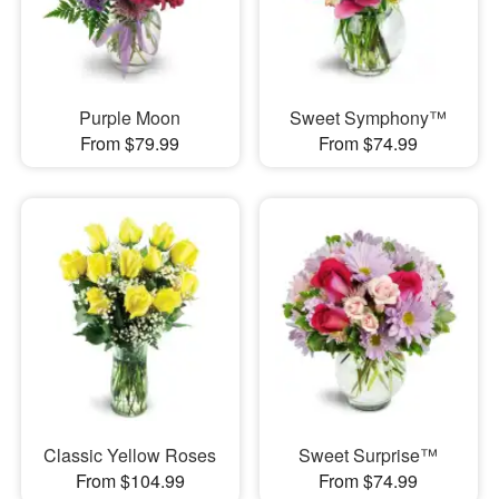
Purple Moon
Sweet Symphony™
From $79.99
From $74.99
Classic Yellow Roses
Sweet Surprise™
From $104.99
From $74.99