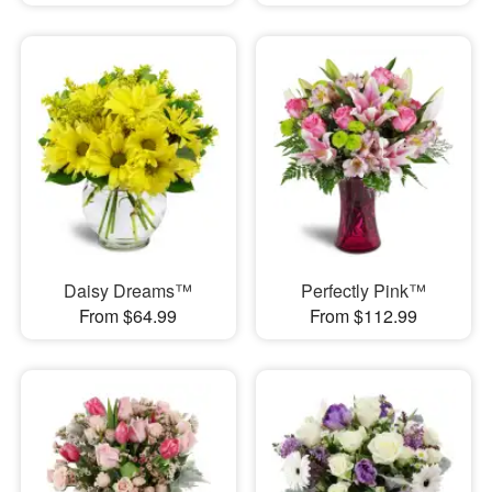
Daisy Dreams™
Perfectly Pink™
From $64.99
From $112.99