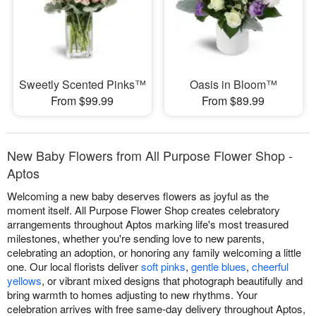
Sweetly Scented Pinks™
Oasis in Bloom™
From $99.99
From $89.99
New Baby Flowers from All Purpose Flower Shop -
Aptos
Welcoming a new baby deserves flowers as joyful as the
moment itself. All Purpose Flower Shop creates celebratory
arrangements throughout Aptos marking life's most treasured
milestones, whether you're sending love to new parents,
celebrating an adoption, or honoring any family welcoming a little
one. Our local florists deliver
soft pinks
,
gentle blues
,
cheerful
yellows
, or vibrant mixed designs that photograph beautifully and
bring warmth to homes adjusting to new rhythms. Your
celebration arrives with free same-day delivery throughout Aptos,