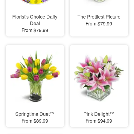
Florist's Choice Daily
The Prettiest Picture
Deal
From $79.99
From $79.99
Springtime Duet™
Pink Delight™
From $89.99
From $94.99