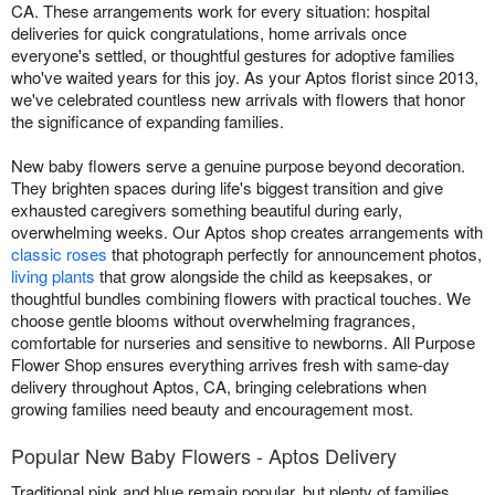
CA. These arrangements work for every situation: hospital
deliveries for quick congratulations, home arrivals once
everyone's settled, or thoughtful gestures for adoptive families
who've waited years for this joy. As your Aptos florist since 2013,
we've celebrated countless new arrivals with flowers that honor
the significance of expanding families.
New baby flowers serve a genuine purpose beyond decoration.
They brighten spaces during life's biggest transition and give
exhausted caregivers something beautiful during early,
overwhelming weeks. Our Aptos shop creates arrangements with
classic roses
that photograph perfectly for announcement photos,
living plants
that grow alongside the child as keepsakes, or
thoughtful bundles combining flowers with practical touches. We
choose gentle blooms without overwhelming fragrances,
comfortable for nurseries and sensitive to newborns. All Purpose
Flower Shop ensures everything arrives fresh with same-day
delivery throughout Aptos, CA, bringing celebrations when
growing families need beauty and encouragement most.
Popular New Baby Flowers - Aptos Delivery
Traditional pink and blue remain popular, but plenty of families