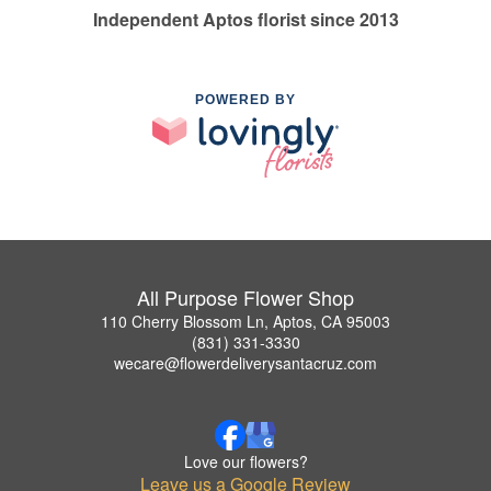
Independent Aptos florist since 2013
POWERED BY
All Purpose Flower Shop
110 Cherry Blossom Ln, Aptos, CA 95003
(831) 331-3330
wecare@flowerdeliverysantacruz.com
Love our flowers?
Leave us a Google Review