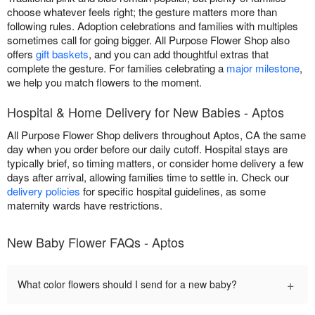
choose whatever feels right; the gesture matters more than
following rules. Adoption celebrations and families with multiples
sometimes call for going bigger. All Purpose Flower Shop also
offers
gift baskets
, and you can add thoughtful extras that
complete the gesture. For families celebrating a
major milestone
,
we help you match flowers to the moment.
Hospital & Home Delivery for New Babies - Aptos
All Purpose Flower Shop delivers throughout Aptos, CA the same
day when you order before our daily cutoff. Hospital stays are
typically brief, so timing matters, or consider home delivery a few
days after arrival, allowing families time to settle in. Check our
delivery policies
for specific hospital guidelines, as some
maternity wards have restrictions.
New Baby Flower FAQs - Aptos
+
What color flowers should I send for a new baby?