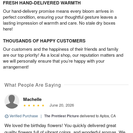
FRESH HAND-DELIVERED WARMTH
Our hand-delivery promise means every bloom arrives in
perfect condition, ensuring your thoughtful gesture leaves a
lasting impression of warmth and care. No stale dry boxes
here!
THOUSANDS OF HAPPY CUSTOMERS
Our customers and the happiness of their friends and family
are our top priority! As a local shop, our reputation matters and
we will personally ensure that you’re happy with your
arrangement!
What People Are Saying
Machelle
June 20, 2026
Verified Purchase
|
The Prettiest Picture
delivered to Aptos, CA
We loved the birthday flowers! You quickly delivered great
quality flowers full of vibrant colors, and wonderful aromas. We