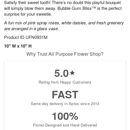
Satisfy their sweet tooth! There’s no doubt this playful bouquet
9
s
will simply blow them away. Bubble Gum Bliss™ is the perfect
surprise for your sweetie.
A fun mix of pink spray roses, white daisies, and fresh greenery
are arranged in a glass vase.
Product ID
UFN0931M
10" W x 10" H
Why Trust All Purpose Flower Shop?
5.0
Rating from Happy Customers
FAST
Same-day delivery in Aptos since 2013
100%
Florist-Designed and Hand-Delivered