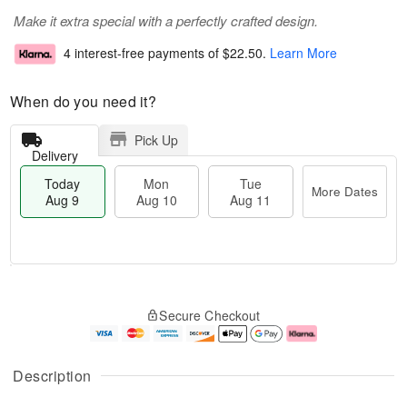
Make it extra special with a perfectly crafted design.
4 interest-free payments of
$22.50
.
Learn More
When do you need it?
Pick Up
Delivery
Today
Mon
Tue
More Dates
Aug 9
Aug 10
Aug 11
T
M
M
T
o
o
o
u
Secure Checkout
d
r
n
e
a
e
A
A
y
D
u
u
A
a
g
g
Description
u
t
1
1
g
e
0
1