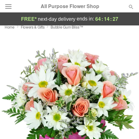
All Purpose Flower Shop
64
:
14
:
26
ends in:
FREE*
next-day delivery
Home
Flowers & Gifts
Bubble Gum Bliss™
Deal of the Day
Summer
Featured
Occasions
Birthday
Sympathy and Funeral
Flowers, Plants & Gifts
Our Shop