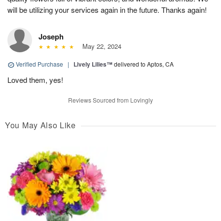
will be utilizing your services again in the future. Thanks again!
Joseph
May 22, 2024
Verified Purchase
|
Lively Lilies™
delivered to Aptos, CA
Loved them, yes!
Reviews Sourced from Lovingly
You May Also Like