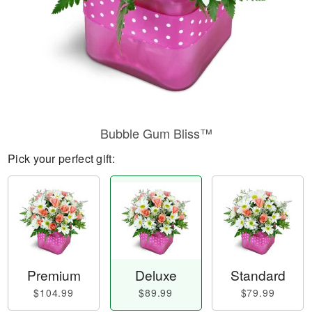
Bubble Gum Bliss™
Pick your perfect gift:
Premium
Deluxe
Standard
$104.99
$89.99
$79.99