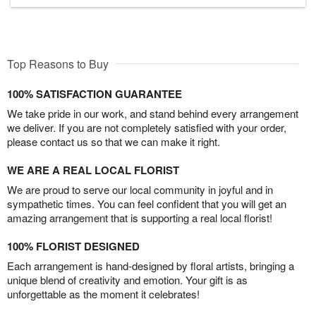
Top Reasons to Buy
100% SATISFACTION GUARANTEE
We take pride in our work, and stand behind every arrangement
we deliver. If you are not completely satisfied with your order,
please contact us so that we can make it right.
WE ARE A REAL LOCAL FLORIST
We are proud to serve our local community in joyful and in
sympathetic times. You can feel confident that you will get an
amazing arrangement that is supporting a real local florist!
100% FLORIST DESIGNED
Each arrangement is hand-designed by floral artists, bringing a
unique blend of creativity and emotion. Your gift is as
unforgettable as the moment it celebrates!