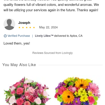
quality flowers full of vibrant colors, and wonderful aromas. We
will be utilizing your services again in the future. Thanks again!
Joseph
May 22, 2024
Verified Purchase
|
Lively Lilies™
delivered to Aptos, CA
Loved them, yes!
Reviews Sourced from Lovingly
You May Also Like