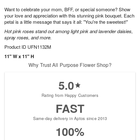
7
g
8
e
Want to celebrate your mom, BFF, or special someone? Show
6
s
your love and appreciation with this stunning pink bouquet. Each
petal is a little message that says it all: "You're the sweetest!"
Hot pink roses stand out among light pink and lavender daisies,
spray roses, and more.
Product ID
UFN1132M
11" W x 11" H
Why Trust All Purpose Flower Shop?
5.0
Rating from Happy Customers
FAST
Same-day delivery in Aptos since 2013
100%