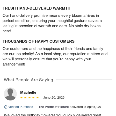
FRESH HAND-DELIVERED WARMTH
Our hand-delivery promise means every bloom arrives in
perfect condition, ensuring your thoughtful gesture leaves a
lasting impression of warmth and care. No stale dry boxes
here!
THOUSANDS OF HAPPY CUSTOMERS
Our customers and the happiness of their friends and family
are our top priority! As a local shop, our reputation matters and
we will personally ensure that you’re happy with your
arrangement!
What People Are Saying
Machelle
June 20, 2026
Verified Purchase
|
The Prettiest Picture
delivered to Aptos, CA
We loved the birthday flowers! You quickly delivered great