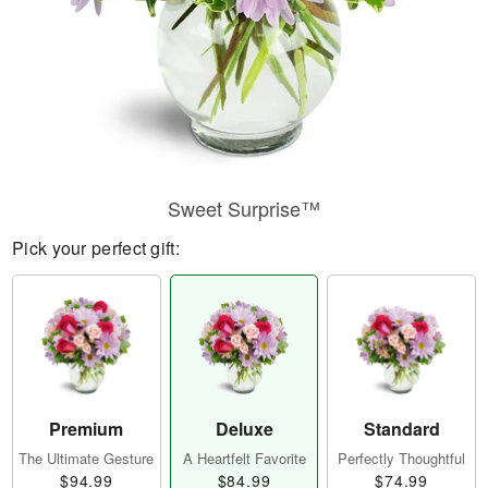
Sweet Surprise™
Pick your perfect gift:
Premium
Deluxe
Standard
The Ultimate Gesture
A Heartfelt Favorite
Perfectly Thoughtful
$94.99
$84.99
$74.99