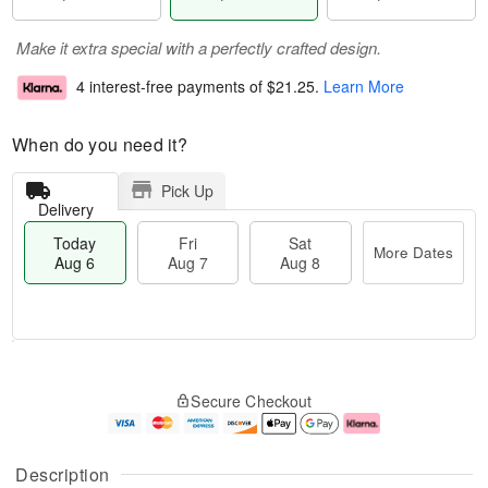
Make it extra special with a perfectly crafted design.
4 interest-free payments of
$21.25
.
Learn More
When do you need it?
Pick Up
Delivery
Today
Fri
Sat
More Dates
Aug 6
Aug 7
Aug 8
T
M
o
S
o
F
Secure Checkout
d
a
r
ri
a
t
e
A
y
A
D
u
A
u
a
g
Description
u
g
t