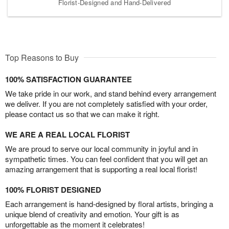
Florist-Designed and Hand-Delivered
Top Reasons to Buy
100% SATISFACTION GUARANTEE
We take pride in our work, and stand behind every arrangement
we deliver. If you are not completely satisfied with your order,
please contact us so that we can make it right.
WE ARE A REAL LOCAL FLORIST
We are proud to serve our local community in joyful and in
sympathetic times. You can feel confident that you will get an
amazing arrangement that is supporting a real local florist!
100% FLORIST DESIGNED
Each arrangement is hand-designed by floral artists, bringing a
unique blend of creativity and emotion. Your gift is as
unforgettable as the moment it celebrates!