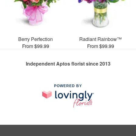
Berry Perfection
Radiant Rainbow™
From $99.99
From $99.99
Independent Aptos florist since 2013
POWERED BY