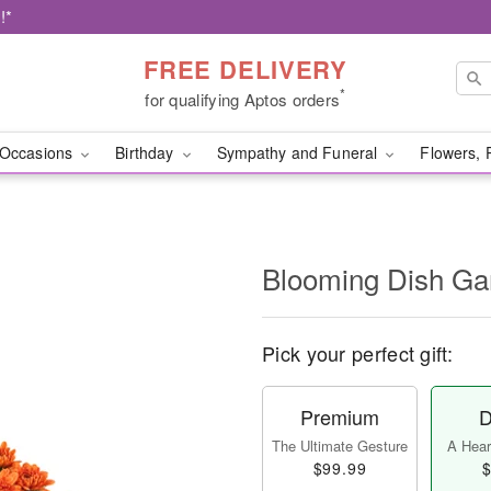
!*
FREE DELIVERY
*
for qualifying Aptos orders
Occasions
Birthday
Sympathy and Funeral
Flowers, 
Blooming Dish Ga
Pick your perfect gift:
Premium
D
The Ultimate Gesture
A Heart
$99.99
$