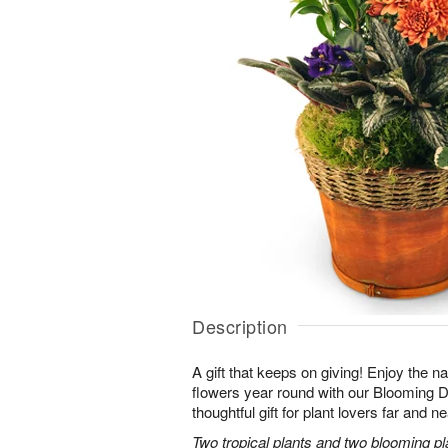
Description
A gift that keeps on giving! Enjoy the na
flowers year round with our Blooming
thoughtful gift for plant lovers far and ne
Two tropical plants and two blooming pl