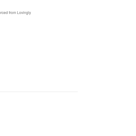
rced from Lovingly