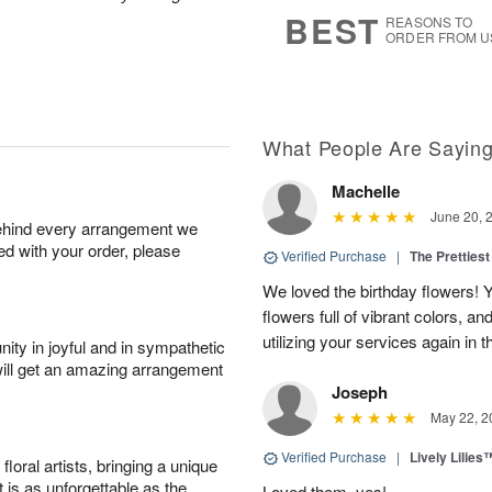
7
s
BEST
REASONS TO
ORDER FROM U
What People Are Sayin
Machelle
June 20, 
behind every arrangement we
ied with your order, please
Verified Purchase
|
The Prettiest
We loved the birthday flowers! Y
flowers full of vibrant colors, a
utilizing your services again in 
ity in joyful and in sympathetic
will get an amazing arrangement
Joseph
May 22, 2
Verified Purchase
|
Lively Lilies
oral artists, bringing a unique
t is as unforgettable as the
Loved them, yes!