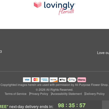
03
Love ou
Copyrighted images herein are used with permission by All Purpose Flower Shop.
© 2026 All Rights Reserved.
Terms of Service
Privacy Policy
Accessibility Statement
Delivery Policy
:
:
98
35
56
REE*
next-day delivery
ends in: