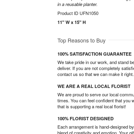
in a reusable planter.
Product ID
UFN1050
11" W x 15" H
Top Reasons to Buy
100% SATISFACTION GUARANTEE
We take pride in our work, and stand 
deliver. If you are not completely satisf
contact us so that we can make it right.
WE ARE A REAL LOCAL FLORIST
We are proud to serve our local commun
times. You can feel confident that you 
that is supporting a real local florist!
100% FLORIST DESIGNED
Each arrangement is hand-designed by fl
blend of creativity and emotion. Your gif