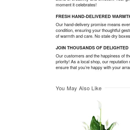
moment it celebrates!
FRESH HAND-DELIVERED WARMT
Our hand-delivery promise means every
condition, ensuring your thoughtful ges
of warmth and care. No stale dry boxes
JOIN THOUSANDS OF DELIGHTE
Our customers and the happiness of thei
priority! As a local shop, our reputation
ensure that you’re happy with your arr
You May Also Like