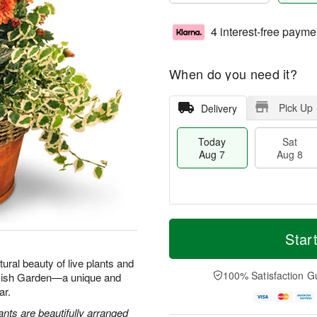
4 interest-free payme
When do you need it?
Pick Up
Delivery
Today
Sat
Aug 7
Aug 8
T
M
o
S
S
o
Star
d
a
u
r
a
t
n
e
tural beauty of live plants and
y
A
A
D
100% Satisfaction G
 Dish Garden—a unique and
A
u
u
a
ar.
u
g
g
t
g
8
9
e
ants are beautifully arranged