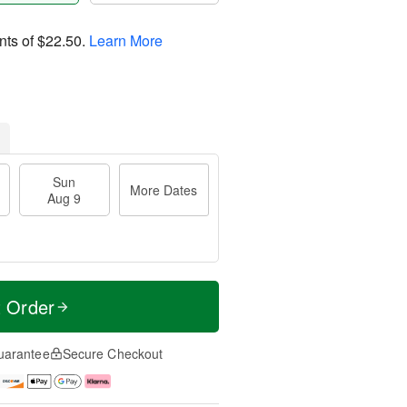
nts of
$22.50
.
Learn More
Sun
More Dates
Aug 9
t Order
uarantee
Secure Checkout