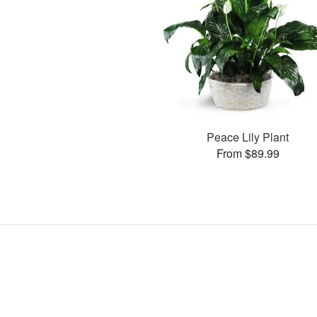
Peace Lily Plant
From $89.99