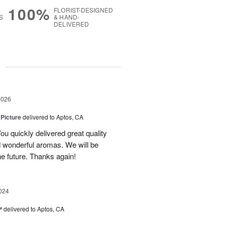
100%
FLORIST-DESIGNED
S
& HAND-
DELIVERED
g
2026
 Picture
delivered to Aptos, CA
ou quickly delivered great quality
nd wonderful aromas. We will be
the future. Thanks again!
024
™
delivered to Aptos, CA