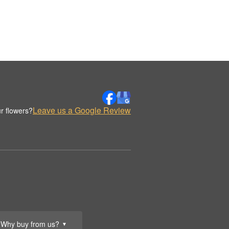
Leave us a Google Review
r flowers?
Why buy from us?
▼