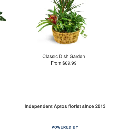
Classic Dish Garden
From $89.99
Independent Aptos florist since 2013
POWERED BY