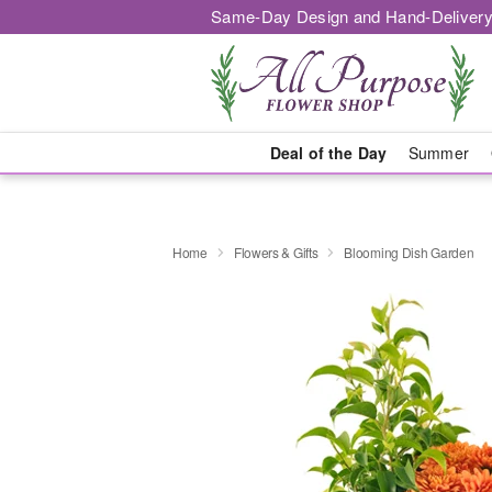
Same-Day Design and Hand-Delivery
Deal of the Day
Summer
Home
Flowers & Gifts
Blooming Dish Garden