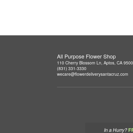
All Purpose Flower Shop
110 Cherry Blossom Ln, Aptos, CA 950
(831) 331-3330
wecare@flowerdeliverysantacruz.com
In a Hurry?
F