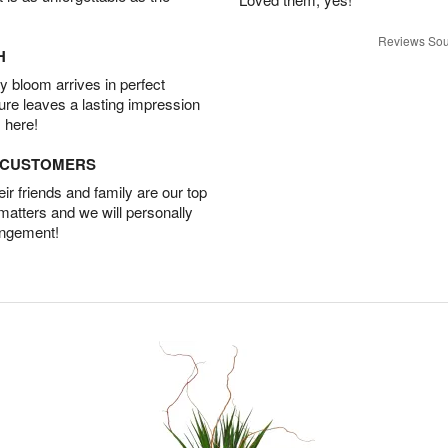
Reviews Sou
H
 bloom arrives in perfect
ture leaves a lasting impression
 here!
D CUSTOMERS
r friends and family are our top
 matters and we will personally
angement!