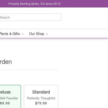
Proudly Serving Aptos, CA since 2013
Plants & Gifts
Our Shop
rden
eluxe
Standard
felt Favorite
Perfectly Thoughtful
89.99
$79.99