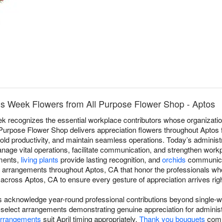
als Week Flowers from All Purpose Flower Shop - Aptos
k recognizes the essential workplace contributors whose organizati
ll Purpose Flower Shop delivers appreciation flowers throughout Aptos 
d productivity, and maintain seamless operations. Today’s administ
anage vital operations, facilitate communication, and strengthen wor
nments,
living plants
provide lasting recognition, and
orchids
communicat
n arrangements throughout Aptos, CA that honor the professionals who
across Aptos, CA to ensure every gesture of appreciation arrives righ
rs acknowledge year-round professional contributions beyond single
elect arrangements demonstrating genuine appreciation for administr
arrangements
suit April timing appropriately.
Thank you bouquets
comm