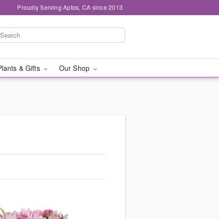
Proudly Serving Aptos, CA since 2013
Plants & Gifts
Our Shop