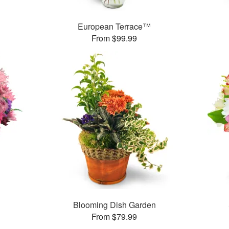
™
European Terrace™
From $99.99
Blooming Dish Garden
From $79.99