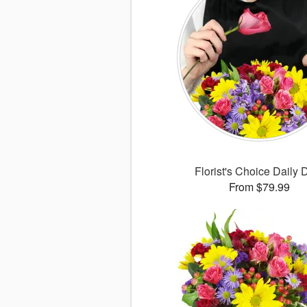
Florist's Choice Daily 
From $79.99