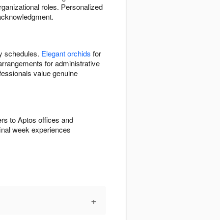
organizational roles. Personalized
d acknowledgment.
y schedules.
Elegant orchids
for
arrangements for administrative
ofessionals value genuine
rs to Aptos offices and
final week experiences
+