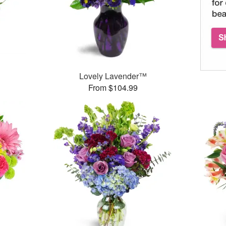
Lovely Lavender™
From $104.99