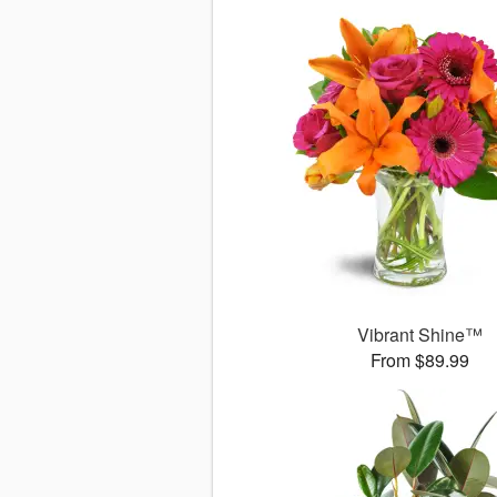
Vibrant Shine™
From $89.99