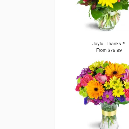
Joyful Thanks™
From $79.99