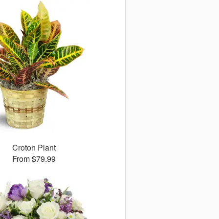
Croton Plant
From $79.99