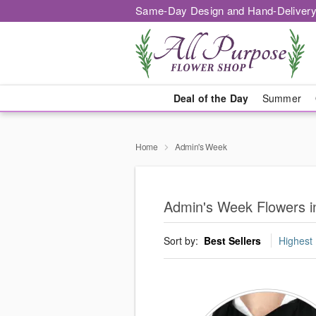
Same-Day Design and Hand-Delivery
Deal of the Day
Summer
Home
Admin's Week
Admin's Week Flowers i
Sort by:
Best Sellers
Highest 