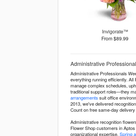
Invigorate™
From $89.99
Administrative Profession
Administrative Professionals Wee
everything running efficiently. A
manage complex schedules, uphol
traditional support roles—they m
arrangements
suit office enviro
2013, we've delivered recognitio
Count on free same-day delivery 
Administrative recognition flowe
Flower Shop customers in Aptos s
organizational expertise.
Spring 