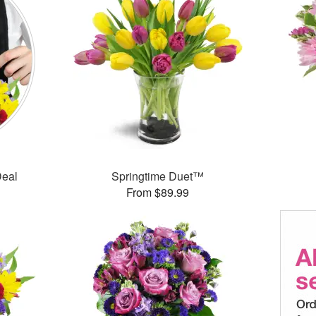
Deal
Springtime Duet™
From $89.99