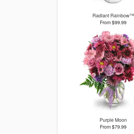
Radiant Rainbow
From $99.99
Purple Moon
From $79.99