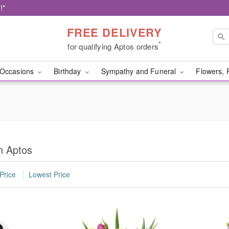
!*
FREE DELIVERY
*
for qualifying Aptos orders
Occasions
Birthday
Sympathy and Funeral
Flowers, 
n Aptos
Price
Lowest Price