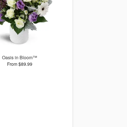
Oasis in Bloom™
From $89.99