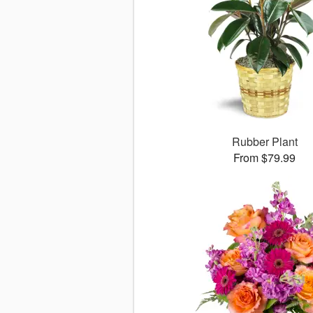
Rubber Plant
From $79.99