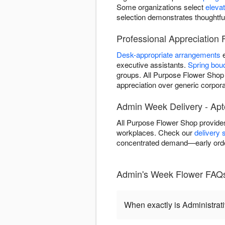
Some organizations select
eleva
selection demonstrates thoughtfu
Professional Appreciation 
Desk-appropriate arrangements
e
executive assistants.
Spring bou
groups. All Purpose Flower Shop d
appreciation over generic corporat
Admin Week Delivery - Apt
All Purpose Flower Shop provides
workplaces. Check our
delivery 
concentrated demand—early orde
Admin's Week Flower FAQs
When exactly is Administrat