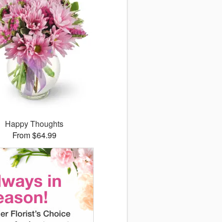
Happy Thoughts
From $64.99