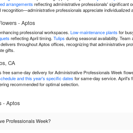
ted arrangements
reflecting administrative professionals' significant 
l recognition—administrative professionals appreciate individualize
Flowers - Aptos
nhancing professional workspaces.
Low-maintenance plants
for bus
quets
reflecting April timing.
Tulips
during seasonal availability. Team 
elivers throughout Aptos offices, recognizing that administrative pr
e gifts.
os, CA
 free same-day delivery for Administrative Professionals Week flowe
schedule and this year's specific dates
for same-day service. April's 
ring recommended for optimal selection.
 - Aptos
ive Professionals Week?