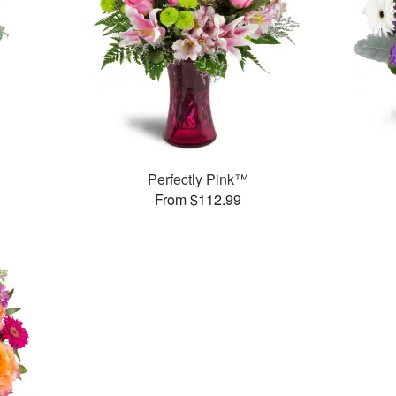
Perfectly Pink™
From $112.99