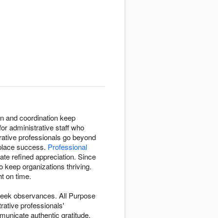
on and coordination keep
for administrative staff who
rative professionals go beyond
kplace success.
Professional
e refined appreciation. Since
 keep organizations thriving.
t on time.
-week observances. All Purpose
ative professionals'
unicate authentic gratitude.