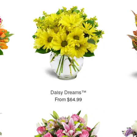
Daisy Dreams™
From $64.99