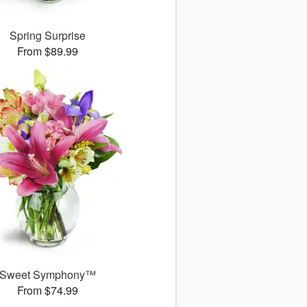
Spring Surprise
From $89.99
Sweet Symphony™
From $74.99