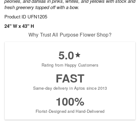
peonies, and dahlias in pinks, whites, and yellows with stock and
fresh greenery topped off with a bow.
Product ID
UFN1205
24" W x 43" H
Why Trust All Purpose Flower Shop?
5.0
Rating from Happy Customers
FAST
Same-day delivery in Aptos since 2013
100%
Florist-Designed and Hand-Delivered