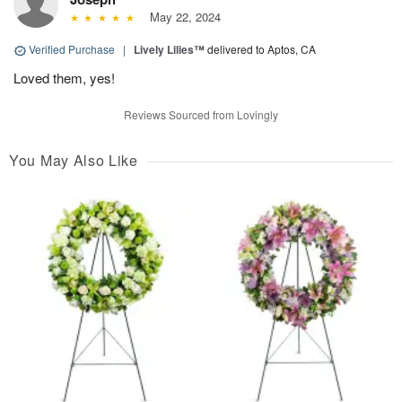
May 22, 2024
Verified Purchase
|
Lively Lilies™
delivered to Aptos, CA
Loved them, yes!
Reviews Sourced from Lovingly
You May Also Like