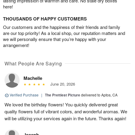
lasting impression of warmth and care. No stale dry boxes
here!
THOUSANDS OF HAPPY CUSTOMERS
Our customers and the happiness of their friends and family
are our top priority! As a local shop, our reputation matters and
we will personally ensure that you’re happy with your
arrangement!
What People Are Saying
Machelle
June 20, 2026
Verified Purchase
|
The Prettiest Picture
delivered to Aptos, CA
We loved the birthday flowers! You quickly delivered great
quality flowers full of vibrant colors, and wonderful aromas. We
will be utilizing your services again in the future. Thanks again!
Joseph