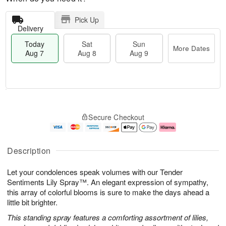
Pick Up
Delivery
Today
Sat
Sun
More Dates
Aug 7
Aug 8
Aug 9
T
M
o
S
S
o
Secure Checkout
d
a
u
r
a
t
n
e
y
A
A
D
A
u
u
a
Description
u
g
g
t
g
8
9
e
Let your condolences speak volumes with our Tender
7
s
Sentiments Lily Spray™. An elegant expression of sympathy,
this array of colorful blooms is sure to make the days ahead a
little bit brighter.
This standing spray features a comforting assortment of lilies,