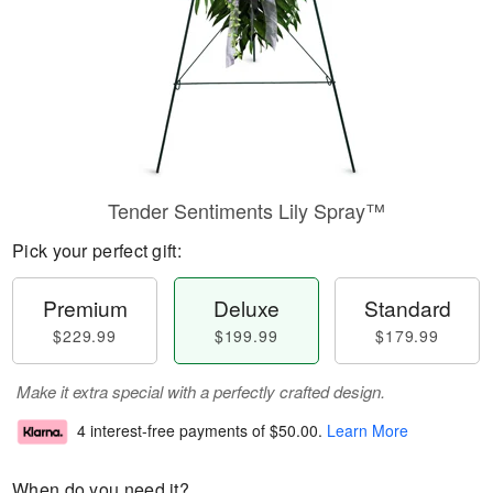
Tender Sentiments Lily Spray™
Pick your perfect gift:
Premium
Deluxe
Standard
$229.99
$199.99
$179.99
Make it extra special with a perfectly crafted design.
4 interest-free payments of
$50.00
.
Learn More
When do you need it?