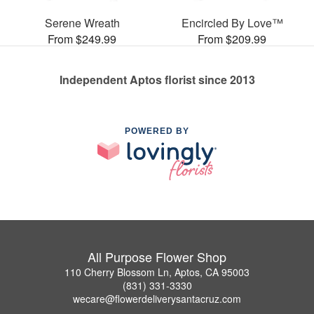
Serene Wreath
Encircled By Love™
From $249.99
From $209.99
Independent Aptos florist since 2013
POWERED BY
All Purpose Flower Shop
110 Cherry Blossom Ln, Aptos, CA 95003
(831) 331-3330
wecare@flowerdeliverysantacruz.com