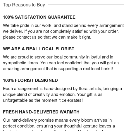
Top Reasons to Buy
100% SATISFACTION GUARANTEE
We take pride in our work, and stand behind every arrangement
we deliver. If you are not completely satisfied with your order,
please contact us so that we can make it right.
WE ARE A REAL LOCAL FLORIST
We are proud to serve our local community in joyful and in
sympathetic times. You can feel confident that you will get an
amazing arrangement that is supporting a real local florist!
100% FLORIST DESIGNED
Each arrangement is hand-designed by floral artists, bringing a
unique blend of creativity and emotion. Your gift is as
unforgettable as the moment it celebrates!
FRESH HAND-DELIVERED WARMTH
Our hand-delivery promise means every bloom arrives in
perfect condition, ensuring your thoughtful gesture leaves a