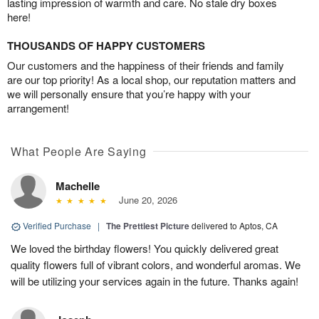
lasting impression of warmth and care. No stale dry boxes
here!
THOUSANDS OF HAPPY CUSTOMERS
Our customers and the happiness of their friends and family
are our top priority! As a local shop, our reputation matters and
we will personally ensure that you’re happy with your
arrangement!
What People Are Saying
Machelle
June 20, 2026
Verified Purchase
|
The Prettiest Picture
delivered to Aptos, CA
We loved the birthday flowers! You quickly delivered great
quality flowers full of vibrant colors, and wonderful aromas. We
will be utilizing your services again in the future. Thanks again!