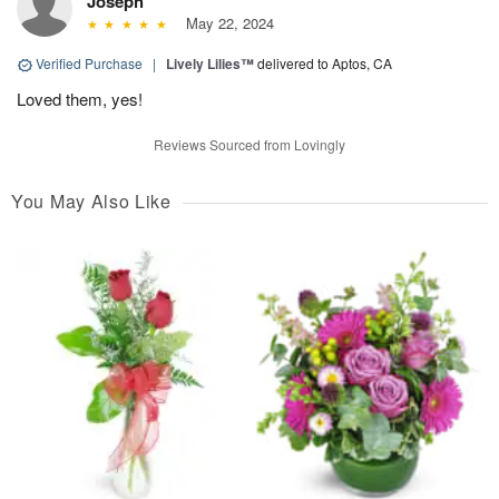
Joseph
May 22, 2024
Verified Purchase
|
Lively Lilies™
delivered to Aptos, CA
Loved them, yes!
Reviews Sourced from Lovingly
You May Also Like