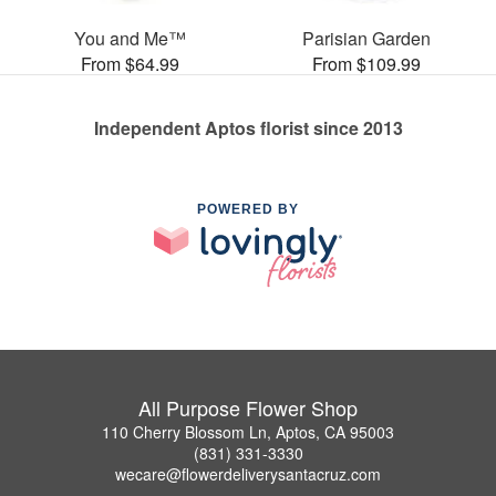
You and Me™
Parisian Garden
From $64.99
From $109.99
Independent Aptos florist since 2013
POWERED BY
All Purpose Flower Shop
110 Cherry Blossom Ln, Aptos, CA 95003
(831) 331-3330
wecare@flowerdeliverysantacruz.com