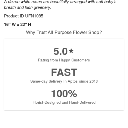
A dozen white roses are beautifully arranged with soft baby's
breath and lush greenery.
Product ID
UFN1085
16" W x 22" H
Why Trust All Purpose Flower Shop?
5.0
Rating from Happy Customers
FAST
Same-day delivery in Aptos since 2013
100%
Florist-Designed and Hand-Delivered