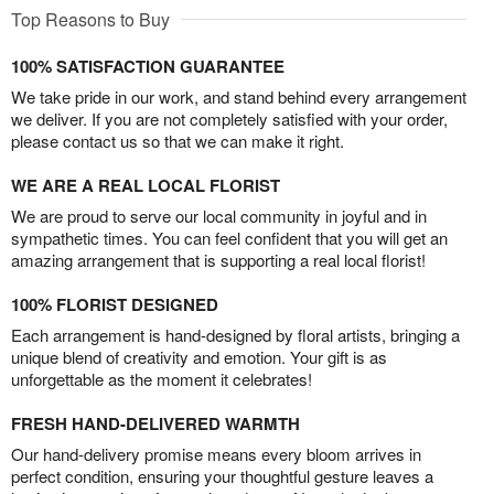
Top Reasons to Buy
100% SATISFACTION GUARANTEE
We take pride in our work, and stand behind every arrangement
we deliver. If you are not completely satisfied with your order,
please contact us so that we can make it right.
WE ARE A REAL LOCAL FLORIST
We are proud to serve our local community in joyful and in
sympathetic times. You can feel confident that you will get an
amazing arrangement that is supporting a real local florist!
100% FLORIST DESIGNED
Each arrangement is hand-designed by floral artists, bringing a
unique blend of creativity and emotion. Your gift is as
unforgettable as the moment it celebrates!
FRESH HAND-DELIVERED WARMTH
Our hand-delivery promise means every bloom arrives in
perfect condition, ensuring your thoughtful gesture leaves a