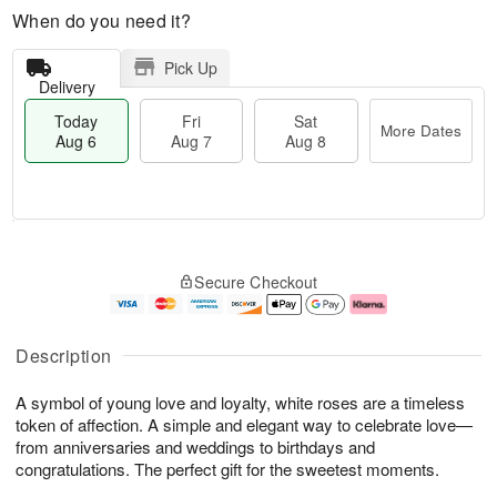
When do you need it?
Pick Up
Delivery
Today
Fri
Sat
More Dates
Aug 6
Aug 7
Aug 8
T
M
o
S
o
F
Secure Checkout
d
a
r
ri
a
t
e
A
y
A
D
u
A
u
a
g
Description
u
g
t
7
g
8
e
A symbol of young love and loyalty, white roses are a timeless
6
s
token of affection. A simple and elegant way to celebrate love—
from anniversaries and weddings to birthdays and
congratulations. The perfect gift for the sweetest moments.