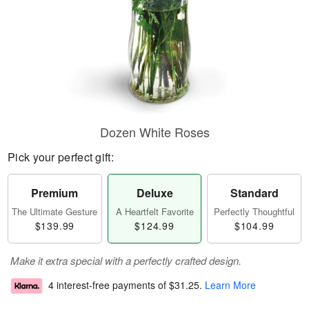
Dozen White Roses
Pick your perfect gift:
Premium
Deluxe
Standard
The Ultimate Gesture
A Heartfelt Favorite
Perfectly Thoughtful
$139.99
$124.99
$104.99
Make it extra special with a perfectly crafted design.
4 interest-free payments of
$31.25
.
Learn More