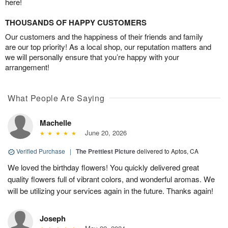
here!
THOUSANDS OF HAPPY CUSTOMERS
Our customers and the happiness of their friends and family
are our top priority! As a local shop, our reputation matters and
we will personally ensure that you’re happy with your
arrangement!
What People Are Saying
Machelle
June 20, 2026
Verified Purchase
|
The Prettiest Picture
delivered to Aptos, CA
We loved the birthday flowers! You quickly delivered great
quality flowers full of vibrant colors, and wonderful aromas. We
will be utilizing your services again in the future. Thanks again!
Joseph