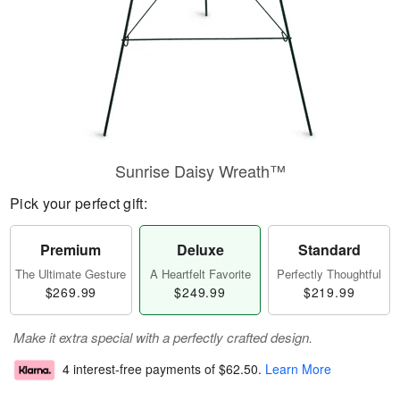
Sunrise Daisy Wreath™
Pick your perfect gift:
Premium
Deluxe
Standard
The Ultimate Gesture
A Heartfelt Favorite
Perfectly Thoughtful
$269.99
$249.99
$219.99
Make it extra special with a perfectly crafted design.
4 interest-free payments of
$62.50
.
Learn More