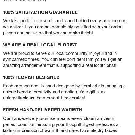
100% SATISFACTION GUARANTEE
We take pride in our work, and stand behind every arrangement
we deliver. If you are not completely satisfied with your order,
please contact us so that we can make it right.
WE ARE A REAL LOCAL FLORIST
We are proud to serve our local community in joyful and in
sympathetic times. You can feel confident that you will get an
amazing arrangement that is supporting a real local florist!
100% FLORIST DESIGNED
Each arrangement is hand-designed by floral artists, bringing a
unique blend of creativity and emotion. Your gift is as
unforgettable as the moment it celebrates!
FRESH HAND-DELIVERED WARMTH
Our hand-delivery promise means every bloom arrives in
perfect condition, ensuring your thoughtful gesture leaves a
lasting impression of warmth and care. No stale dry boxes