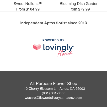
Sweet Notions™
Blooming Dish Garden
From $104.99
From $79.99
Independent Aptos florist since 2013
POWERED BY
All Purpose Flower Shop
110 Cherry Blossom Ln, Aptos, CA 95003
(831) 331-3330
wecare@flowerdeliverysantacruz.com