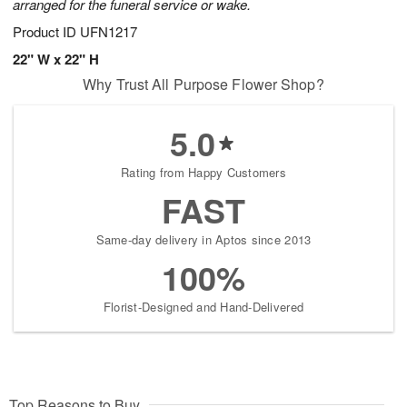
arranged for the funeral service or wake.
Product ID
UFN1217
22" W x 22" H
Why Trust All Purpose Flower Shop?
5.0
Rating from Happy Customers
FAST
Same-day delivery in Aptos since 2013
100%
Florist-Designed and Hand-Delivered
Top Reasons to Buy