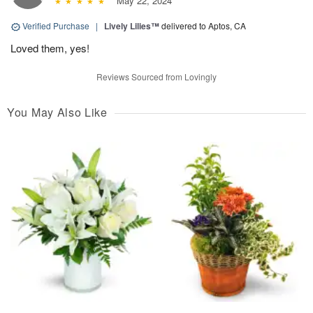
May 22, 2024
Verified Purchase
|
Lively Lilies™
delivered to Aptos, CA
Loved them, yes!
Reviews Sourced from Lovingly
You May Also Like