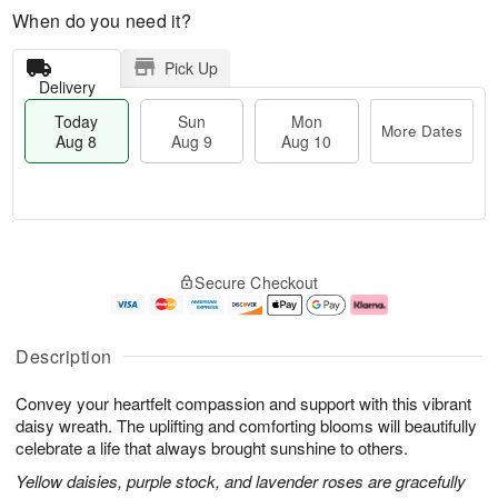
When do you need it?
Pick Up
Delivery
Today
Sun
Mon
More Dates
Aug 8
Aug 9
Aug 10
T
M
M
o
S
o
o
Secure Checkout
d
u
r
n
a
n
e
A
y
A
D
u
A
u
a
g
Description
u
g
t
1
g
9
e
0
Convey your heartfelt compassion and support with this vibrant
8
s
daisy wreath. The uplifting and comforting blooms will beautifully
celebrate a life that always brought sunshine to others.
Yellow daisies, purple stock, and lavender roses are gracefully