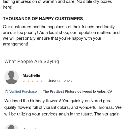
lasting impression of warmth and care. No stale dry boxes
here!
THOUSANDS OF HAPPY CUSTOMERS
Our customers and the happiness of their friends and family
are our top priority! As a local shop, our reputation matters and
we will personally ensure that you’re happy with your
arrangement!
What People Are Saying
Machelle
June 20, 2026
Verified Purchase
|
The Prettiest Picture
delivered to Aptos, CA
We loved the birthday flowers! You quickly delivered great
quality flowers full of vibrant colors, and wonderful aromas. We
will be utilizing your services again in the future. Thanks again!