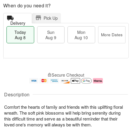
When do you need it?
Pick Up
Delivery
Today
Sun
Mon
More Dates
Aug 8
Aug 9
Aug 10
T
M
M
o
S
o
o
Secure Checkout
d
u
r
n
a
n
e
A
y
A
D
u
A
u
a
g
Description
u
g
t
1
g
9
e
0
Comfort the hearts of family and friends with this uplifting floral
8
s
wreath. The soft pink blossoms will help bring serenity during
this difficult time and serve as a beautiful reminder that their
loved one's memory will always be with them.