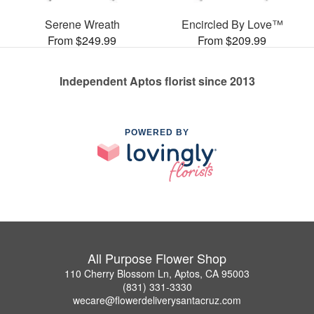
Serene Wreath
Encircled By Love™
From $249.99
From $209.99
Independent Aptos florist since 2013
POWERED BY
All Purpose Flower Shop
110 Cherry Blossom Ln, Aptos, CA 95003
(831) 331-3330
wecare@flowerdeliverysantacruz.com