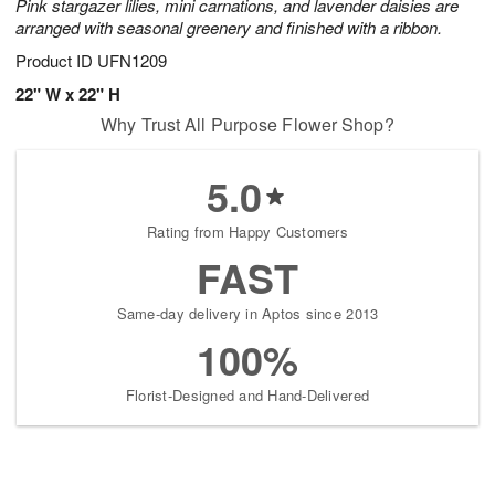
Pink stargazer lilies, mini carnations, and lavender daisies are
arranged with seasonal greenery and finished with a ribbon.
Product ID
UFN1209
22" W x 22" H
Why Trust All Purpose Flower Shop?
5.0
Rating from Happy Customers
FAST
Same-day delivery in Aptos since 2013
100%
Florist-Designed and Hand-Delivered