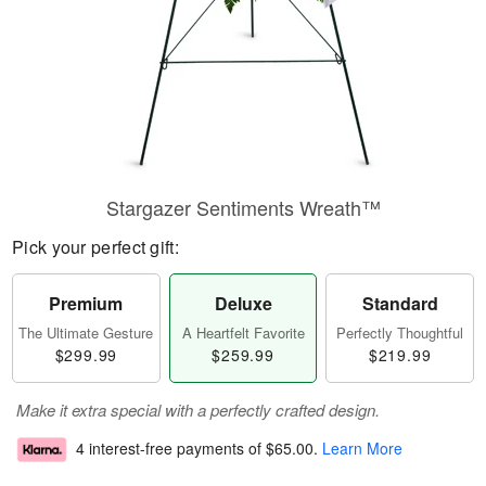
Stargazer Sentiments Wreath™
Pick your perfect gift:
Premium
Deluxe
Standard
The Ultimate Gesture
A Heartfelt Favorite
Perfectly Thoughtful
$299.99
$259.99
$219.99
Make it extra special with a perfectly crafted design.
4 interest-free payments of
$65.00
.
Learn More