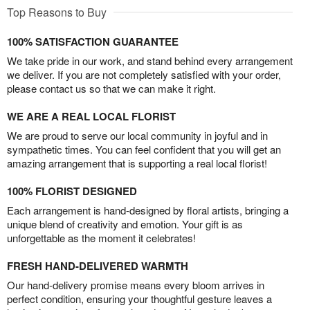
Top Reasons to Buy
100% SATISFACTION GUARANTEE
We take pride in our work, and stand behind every arrangement
we deliver. If you are not completely satisfied with your order,
please contact us so that we can make it right.
WE ARE A REAL LOCAL FLORIST
We are proud to serve our local community in joyful and in
sympathetic times. You can feel confident that you will get an
amazing arrangement that is supporting a real local florist!
100% FLORIST DESIGNED
Each arrangement is hand-designed by floral artists, bringing a
unique blend of creativity and emotion. Your gift is as
unforgettable as the moment it celebrates!
FRESH HAND-DELIVERED WARMTH
Our hand-delivery promise means every bloom arrives in
perfect condition, ensuring your thoughtful gesture leaves a