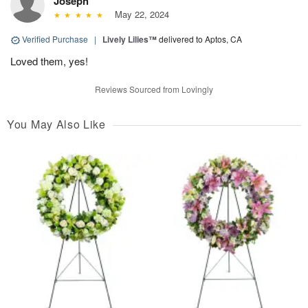
Joseph
May 22, 2024
Verified Purchase
|
Lively Lilies™
delivered to Aptos, CA
Loved them, yes!
Reviews Sourced from Lovingly
You May Also Like