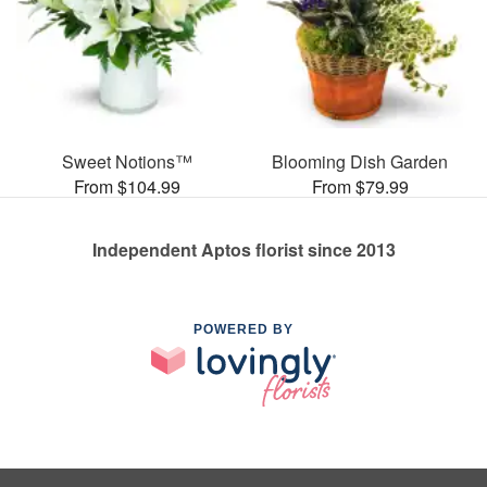
Sweet Notions™
Blooming Dish Garden
From $104.99
From $79.99
Independent Aptos florist since 2013
POWERED BY