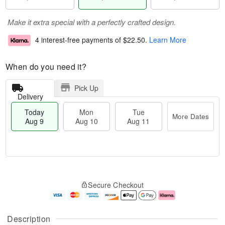
Make it extra special with a perfectly crafted design.
4 interest-free payments of
$22.50
.
Learn More
When do you need it?
Pick Up
Delivery
Today
Mon
Tue
More Dates
Aug 9
Aug 10
Aug 11
T
M
M
T
o
o
o
u
Secure Checkout
d
r
n
e
a
e
A
A
y
D
u
u
A
a
g
g
Description
u
t