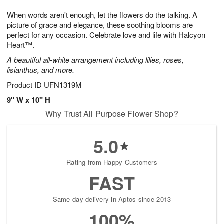
1
1
g
e
0
1
When words aren't enough, let the flowers do the talking. A
9
s
picture of grace and elegance, these soothing blooms are
perfect for any occasion. Celebrate love and life with Halcyon
Heart™.
A beautiful all-white arrangement including lilies, roses,
lisianthus, and more.
Product ID
UFN1319M
9" W x 10" H
Why Trust All Purpose Flower Shop?
5.0
Rating from Happy Customers
FAST
Same-day delivery in Aptos since 2013
100%