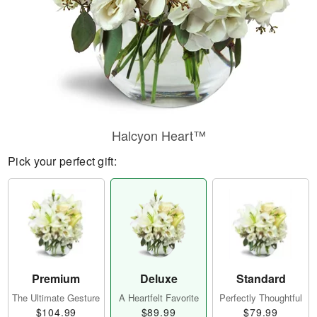
Halcyon Heart™
Pick your perfect gift:
Premium
Deluxe
Standard
The Ultimate Gesture
A Heartfelt Favorite
Perfectly Thoughtful
$104.99
$89.99
$79.99