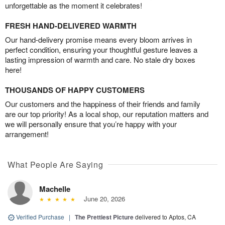
unforgettable as the moment it celebrates!
FRESH HAND-DELIVERED WARMTH
Our hand-delivery promise means every bloom arrives in
perfect condition, ensuring your thoughtful gesture leaves a
lasting impression of warmth and care. No stale dry boxes
here!
THOUSANDS OF HAPPY CUSTOMERS
Our customers and the happiness of their friends and family
are our top priority! As a local shop, our reputation matters and
we will personally ensure that you’re happy with your
arrangement!
What People Are Saying
Machelle
June 20, 2026
Verified Purchase
|
The Prettiest Picture
delivered to Aptos, CA