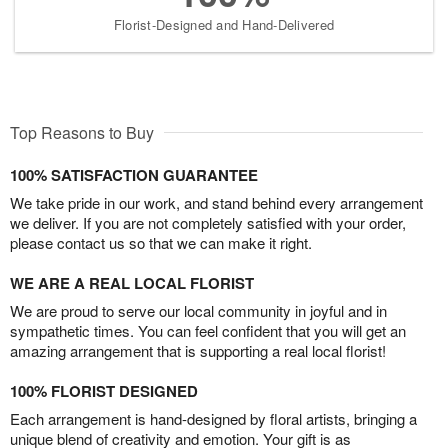
Florist-Designed and Hand-Delivered
Top Reasons to Buy
100% SATISFACTION GUARANTEE
We take pride in our work, and stand behind every arrangement
we deliver. If you are not completely satisfied with your order,
please contact us so that we can make it right.
WE ARE A REAL LOCAL FLORIST
We are proud to serve our local community in joyful and in
sympathetic times. You can feel confident that you will get an
amazing arrangement that is supporting a real local florist!
100% FLORIST DESIGNED
Each arrangement is hand-designed by floral artists, bringing a
unique blend of creativity and emotion. Your gift is as