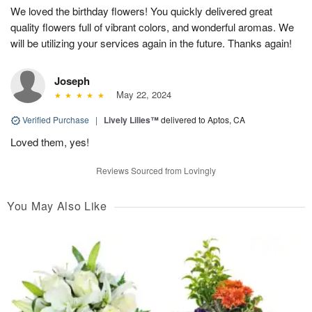
We loved the birthday flowers! You quickly delivered great
quality flowers full of vibrant colors, and wonderful aromas. We
will be utilizing your services again in the future. Thanks again!
Joseph
May 22, 2024
Verified Purchase
|
Lively Lilies™
delivered to Aptos, CA
Loved them, yes!
Reviews Sourced from Lovingly
You May Also Like