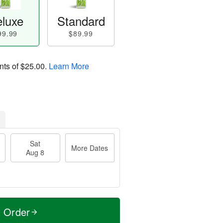
luxe
Standard
99.99
$89.99
nts of
$25.00
.
Learn More
Sat
More Dates
Aug 8
t Order