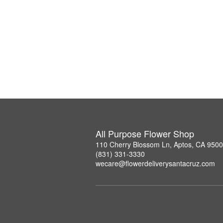
All Purpose Flower Shop
110 Cherry Blossom Ln, Aptos, CA 950
(831) 331-3330
wecare@flowerdeliverysantacruz.com