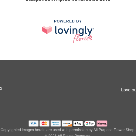
POWERED BY
03
Love ou
Copyrighted images herein are used with permission by All Purpose Flower Shop.
© 2026 All Rights Reserved.