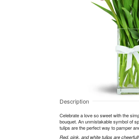
Description
Celebrate a love so sweet with the simp
bouquet. An unmistakable symbol of sp
tulips are the perfect way to pamper and
Red, pink, and white tulips are cheerful