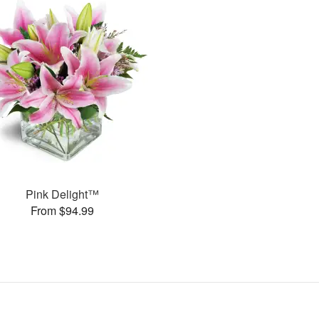
Pink Delight™
From $94.99