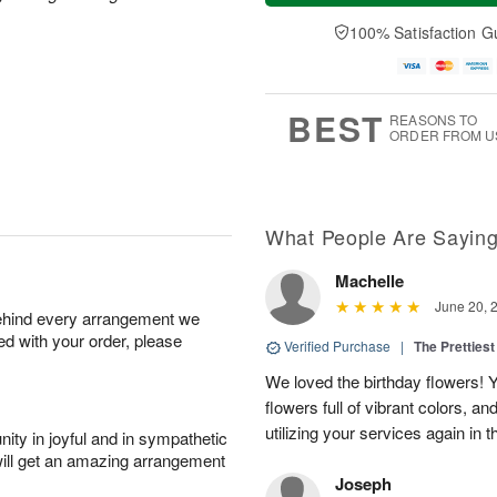
a
t
e
A
y
A
D
100% Satisfaction G
u
A
u
a
g
u
g
t
7
g
8
e
6
s
BEST
REASONS TO
ORDER FROM U
What People Are Sayin
Machelle
June 20, 
behind every arrangement we
ied with your order, please
Verified Purchase
|
The Prettiest
We loved the birthday flowers! Y
flowers full of vibrant colors, a
utilizing your services again in 
ity in joyful and in sympathetic
will get an amazing arrangement
Joseph