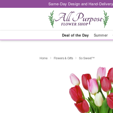
Same-Day Design and Hand-Delivery
Deal of the Day
Summer
Home
Flowers & Gifts
So Sweet™