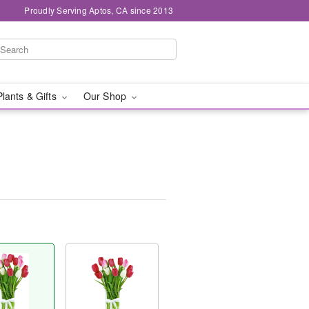
Proudly Serving Aptos, CA since 2013
Plants & Gifts
Our Shop