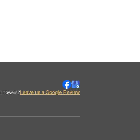
Leave us a Google Review
r flowers?