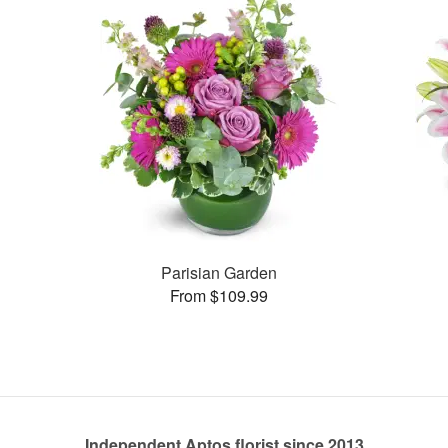
Parisian Garden
From $109.99
Independent Aptos florist since 2013