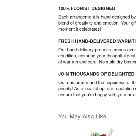
100% FLORIST DESIGNED
Each arrangement is hand-designed by fl
blend of creativity and emotion. Your gif
moment it celebrates!
FRESH HAND-DELIVERED WARMT
Our hand-delivery promise means every
condition, ensuring your thoughtful ges
of warmth and care. No stale dry boxes
JOIN THOUSANDS OF DELIGHTE
Our customers and the happiness of thei
priority! As a local shop, our reputation
ensure that you’re happy with your arr
You May Also Like