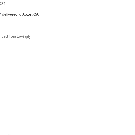
024
™
delivered to Aptos, CA
rced from Lovingly