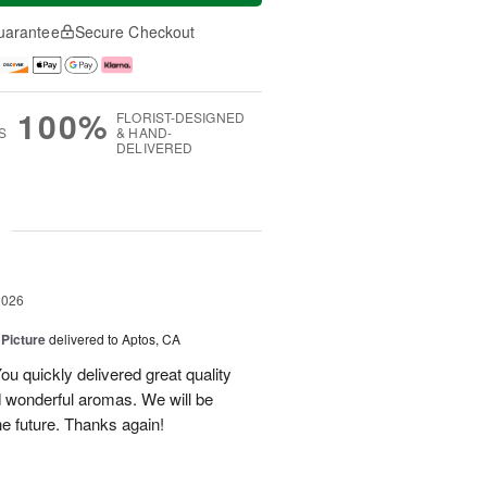
uarantee
Secure Checkout
100%
FLORIST-DESIGNED
S
& HAND-
DELIVERED
g
2026
 Picture
delivered to Aptos, CA
ou quickly delivered great quality
nd wonderful aromas. We will be
the future. Thanks again!