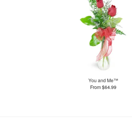
You and Me™
From $64.99