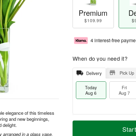
Premium
De
$109.99
$
4 interest-free payme
When do you need it?
Pick Up
Delivery
Today
Fri
Aug 6
Aug 7
le elegance of this timeless
ring and new beginnings,
T
M
 delight.
o
S
o
Star
F
d
a
r
ly arranged in a glass vase.
ri