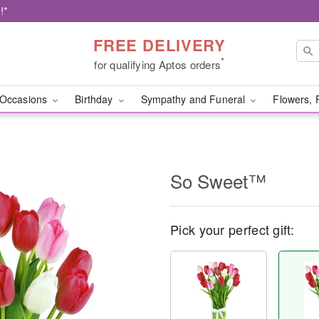
!*
FREE DELIVERY
*
for qualifying Aptos orders
Occasions
Birthday
Sympathy and Funeral
Flowers, 
So Sweet™
Pick your perfect gift: