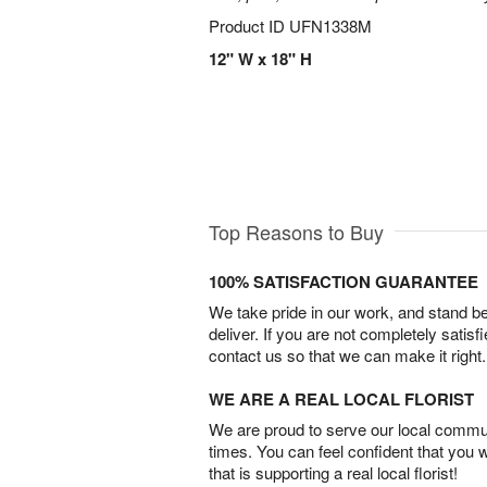
Product ID
UFN1338M
12" W x 18" H
Top Reasons to Buy
100% SATISFACTION GUARANTEE
We take pride in our work, and stand 
deliver. If you are not completely satisf
contact us so that we can make it right.
WE ARE A REAL LOCAL FLORIST
We are proud to serve our local commun
times. You can feel confident that you 
that is supporting a real local florist!