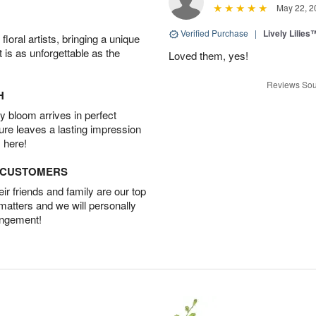
May 22, 2
Verified Purchase
|
Lively Lilies
oral artists, bringing a unique
t is as unforgettable as the
Loved them, yes!
Reviews Sou
H
 bloom arrives in perfect
ture leaves a lasting impression
 here!
D CUSTOMERS
r friends and family are our top
 matters and we will personally
angement!