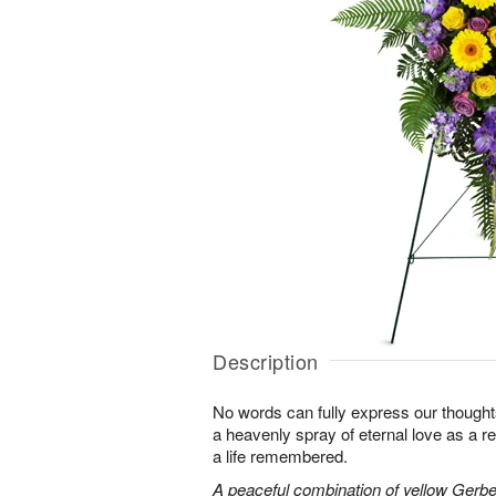
Description
No words can fully express our thoughts
a heavenly spray of eternal love as a re
a life remembered.
A peaceful combination of yellow Gerber