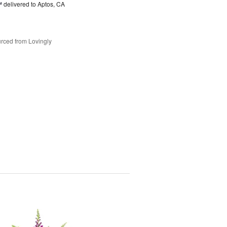
™
delivered to Aptos, CA
rced from Lovingly