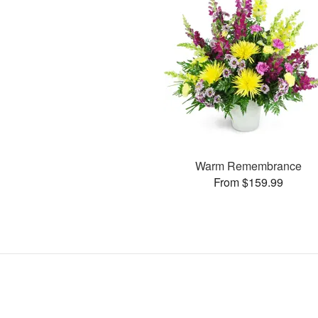
Warm Remembrance
From $159.99