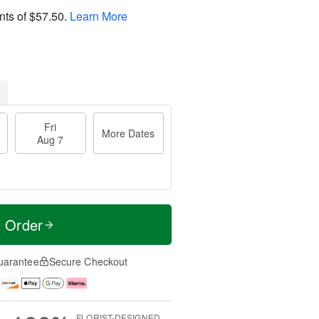
nts of
$57.50
.
Learn More
Fri
More Dates
Aug 7
t Order
uarantee
Secure Checkout
FLORIST-DESIGNED