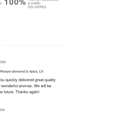
100%
S
& HAND-
DELIVERED
g
2026
 Picture
delivered to Aptos, CA
ou quickly delivered great quality
nd wonderful aromas. We will be
the future. Thanks again!
024