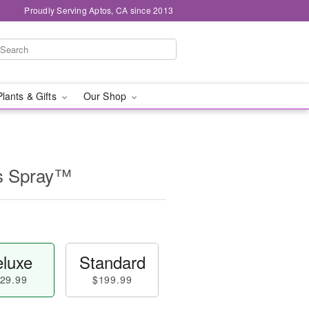
Proudly Serving Aptos, CA since 2013
Plants & Gifts
Our Shop
s Spray™
luxe
Standard
29.99
$199.99