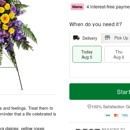
4 interest-free payme
When do you need it?
Pick Up
Delivery
Today
Thu
Aug 5
Aug 6
T
M
o
T
o
Star
F
d
h
r
ri
a
u
e
A
y
A
D
100% Satisfaction G
u
 and feelings. Treat them to
A
u
a
g
minder that a life celebrated is
u
g
t
7
g
6
e
5
s
a daisies, yellow roses,
REASONS TO