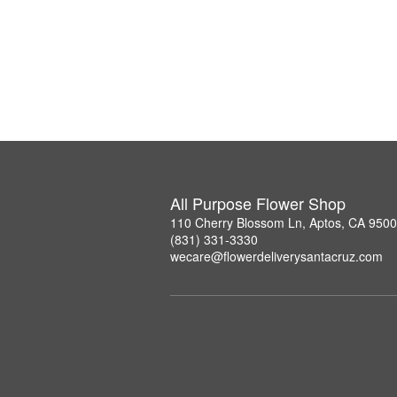
All Purpose Flower Shop
110 Cherry Blossom Ln, Aptos, CA 950
(831) 331-3330
wecare@flowerdeliverysantacruz.com