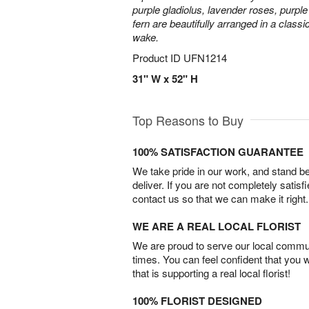
purple gladiolus, lavender roses, purpl
fern are beautifully arranged in a classi
wake.
Product ID
UFN1214
31" W x 52" H
Top Reasons to Buy
100% SATISFACTION GUARANTEE
We take pride in our work, and stand 
deliver. If you are not completely satisf
contact us so that we can make it right.
WE ARE A REAL LOCAL FLORIST
We are proud to serve our local commun
times. You can feel confident that you 
that is supporting a real local florist!
100% FLORIST DESIGNED