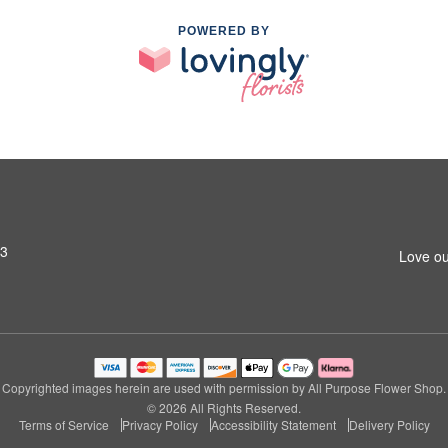
POWERED BY
03
Love ou
Copyrighted images herein are used with permission by All Purpose Flower Shop.
© 2026 All Rights Reserved.
Terms of Service
Privacy Policy
Accessibility Statement
Delivery Policy