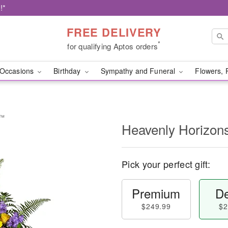
!*
FREE DELIVERY
*
for qualifying Aptos orders
Occasions
Birthday
Sympathy and Funeral
Flowers, 
y™
Heavenly Horizon
Pick your perfect gift:
Premium
De
$249.99
$2