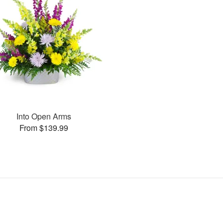
Into Open Arms
From $139.99