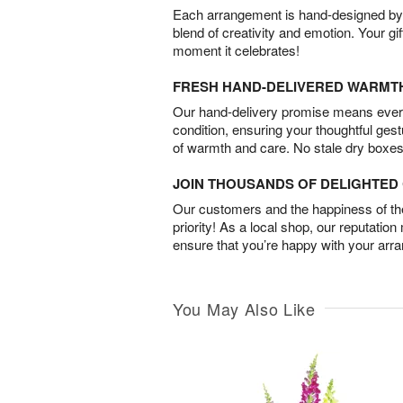
Each arrangement is hand-designed by fl
blend of creativity and emotion. Your gif
moment it celebrates!
FRESH HAND-DELIVERED WARMT
Our hand-delivery promise means every
condition, ensuring your thoughtful ges
of warmth and care. No stale dry boxes
JOIN THOUSANDS OF DELIGHTE
Our customers and the happiness of thei
priority! As a local shop, our reputation
ensure that you’re happy with your arr
You May Also Like