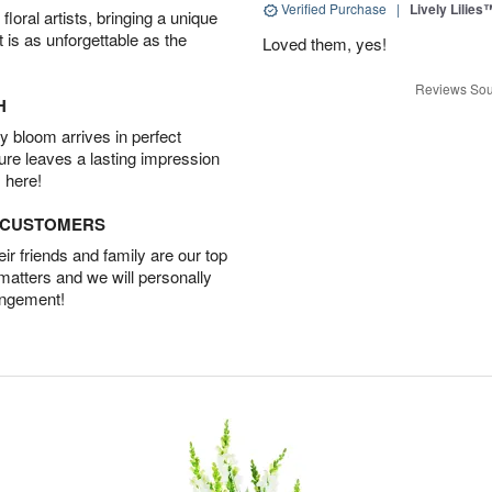
Verified Purchase
|
Lively Lilies
oral artists, bringing a unique
t is as unforgettable as the
Loved them, yes!
Reviews Sou
H
 bloom arrives in perfect
ture leaves a lasting impression
 here!
D CUSTOMERS
r friends and family are our top
 matters and we will personally
angement!