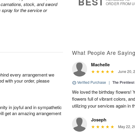
BEST
e carnations, stock, and sword
ORDER FROM U
c spray for the service or
What People Are Sayin
Machelle
June 20, 
behind every arrangement we
ied with your order, please
Verified Purchase
|
The Prettiest
We loved the birthday flowers! Y
flowers full of vibrant colors, a
utilizing your services again in 
ity in joyful and in sympathetic
will get an amazing arrangement
Joseph
May 22, 2