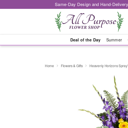
Same-Day Design and Hand-Delivery
Deal of the Day
Summer
Home
Flowers & Gifts
Heavenly Horizons Spra