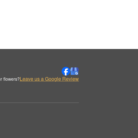
Leave us a Google Review
r flowers?