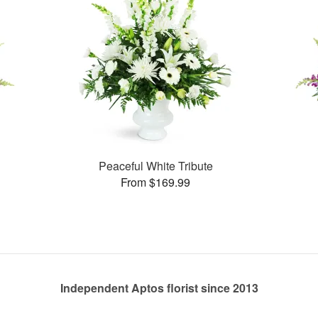
Peaceful White Tribute
From $169.99
Independent Aptos florist since 2013